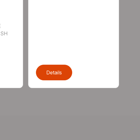
E
ISH
Details