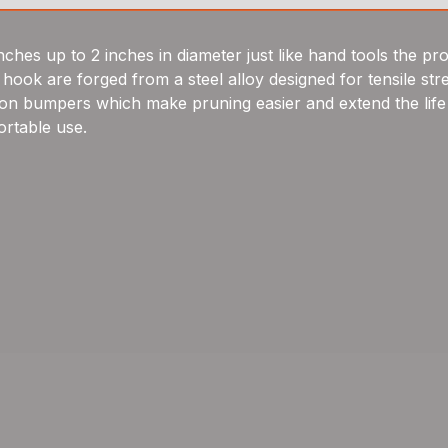
s up to 2 inches in diameter just like hand tools the pro
and hook are forged from a steel alloy designed for tensile
hion bumpers which make pruning easier and extend the life
rtable use.