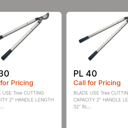
30
PL 40
 for Pricing
Call for Pricing
 USE Tree CUTTING
BLADE USE Tree CUTTI
ITY 2" HANDLE LENGTH
CAPACITY 2" HANDLE L
..
32″ BL...