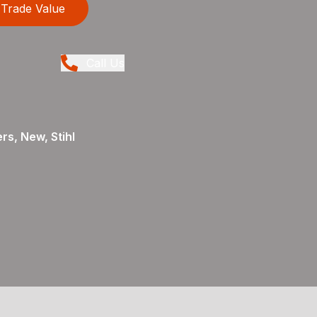
Trade Value
Call Us
rs, New, Stihl