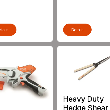
tails
Details
Heavy Duty
Hedge Shear