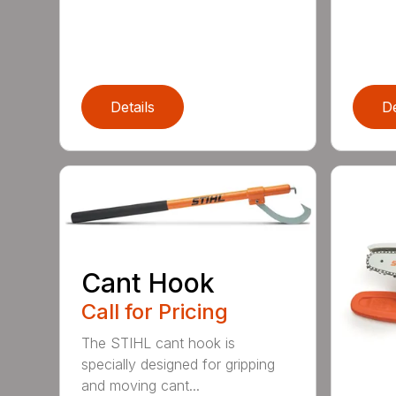
Details
De
Cant Hook
Call for Pricing
The STIHL cant hook is
specially designed for gripping
and moving cant...