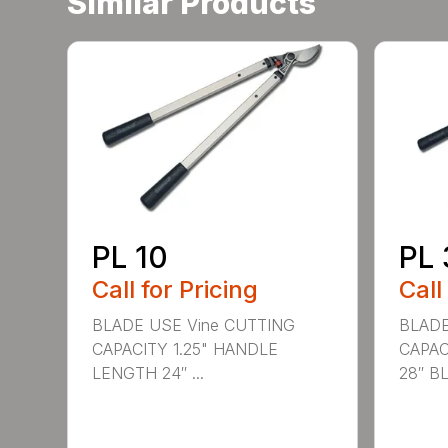
Similar Products
PL 10
PL 
Call for Pricing
Call
BLADE USE Vine CUTTING
BLADE
CAPACITY 1.25" HANDLE
CAPAC
LENGTH 24″ ...
28″ BL.