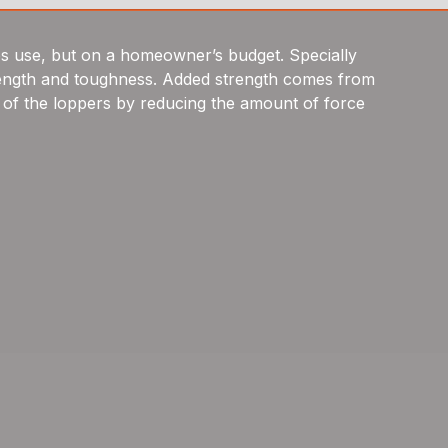
s use, but on a homeowner’s budget. Specially
 strength and toughness. Added strength comes from
 of the loppers by reducing the amount of force