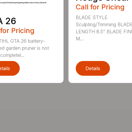
Call for Pricing
BLADE STYLE
A 26
Sculpting/Trimming BLAD
 for Pricing
LENGTH 8.5" BLADE FIN
M...
IHL GTA 26 battery-
d garden pruner is not
completel...
tails
Details