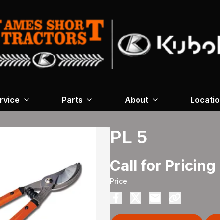
rvice
Parts
About
Locati
PL 5
Call for Pricing
Price