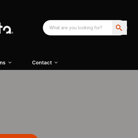
ons
Contact