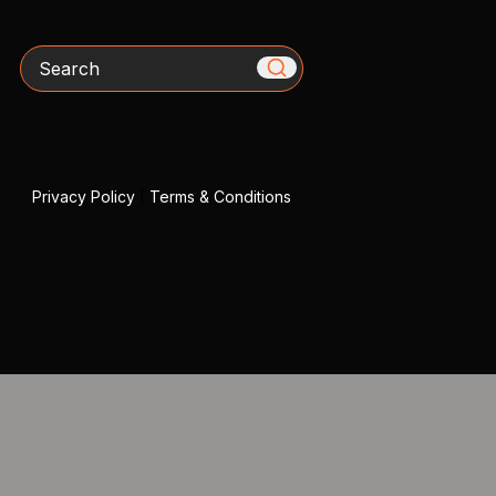
Search
Privacy Policy
|
Terms & Conditions