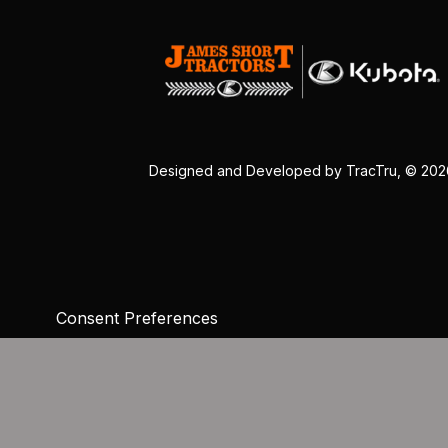
Designed and Developed by
TracTru
, © 20
Consent Preferences