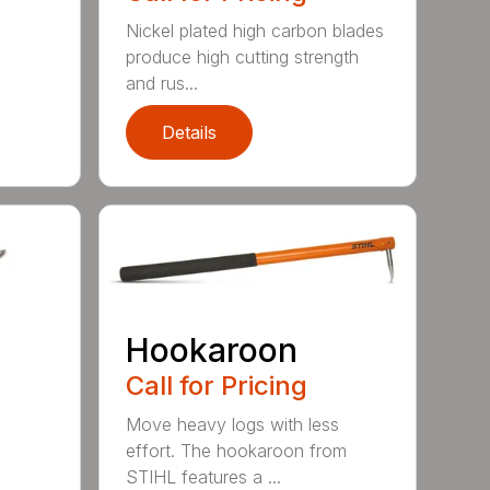
Nickel plated high carbon blades
produce high cutting strength
and rus...
Details
Hookaroon
Call for Pricing
Move heavy logs with less
effort. The hookaroon from
STIHL features a ...