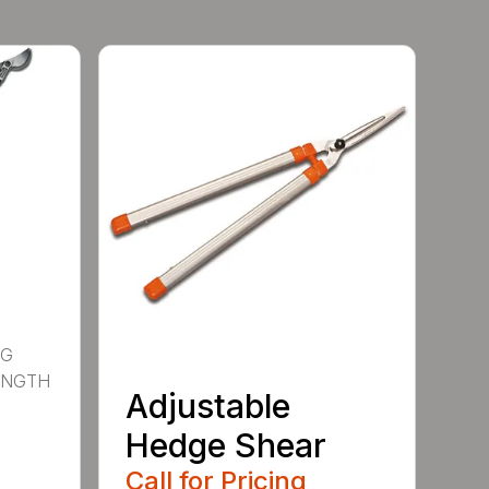
NG
ENGTH
Adjustable
Hedge Shear
Call for Pricing