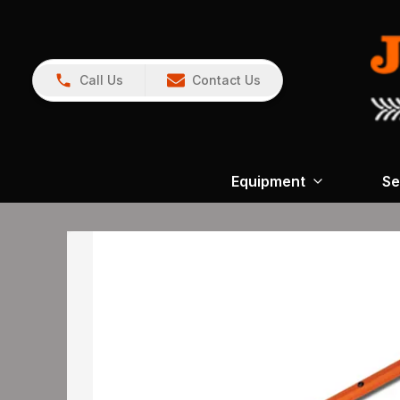
Call Us
Contact Us
Equipment
Se