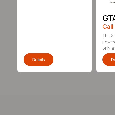
GT
Call
The ST
powere
only a 
Details
De