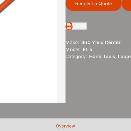
Request a Quote
Print
Make:
360 Yield Center
Model:
PL 5
Category:
Hand Tools, Loppe
Overview