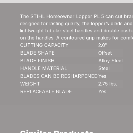
The STIHL Homeowner Lopper PL 5 can cut branche
designed for lasting quality, the lopper’s blade 
lightweight tubular steel handles and double cus
on the handles. A contoured grip makes for comfo
CUTTING CAPACITY
2.0″
BLADE SHAPE
Offset
BLADE FINISH
Alloy Steel
HANDLE MATERIAL
Steel
BLADES CAN BE RESHARPENED
Yes
WEIGHT
2.75 lbs.
REPLACEABLE BLADE
Yes