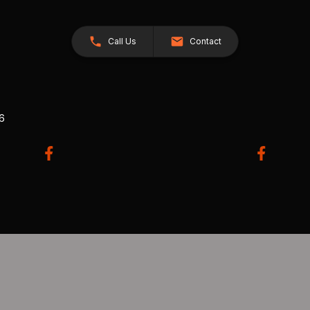
Call Us
Contact
26