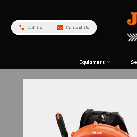
Call Us
Contact Us
Equipment
Se