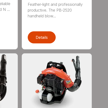
eliable
Feather-light and professionally
 N ...
productive. The PB-2520
handheld blow...
Details