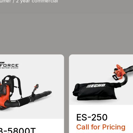
umer / 2 year commercial
ES-250
Call for Pricing
B-5800T