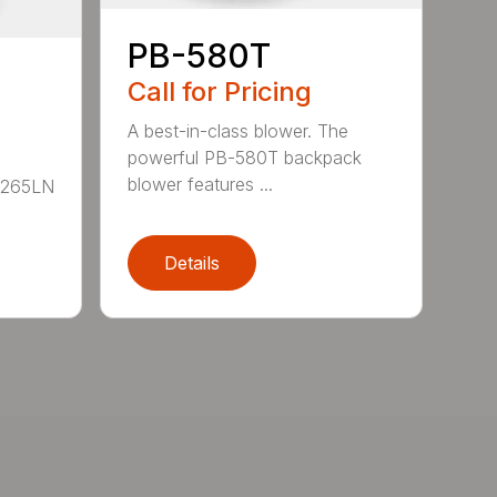
PB-580T
Call for Pricing
A best-in-class blower. The
powerful PB-580T backpack
blower features ...
B-265LN
Details