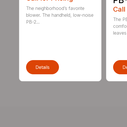
Call
The neighborhood’s favorite
blower. The handheld, low-noise
The P
PB-2...
comfor
leaves 
Details
De