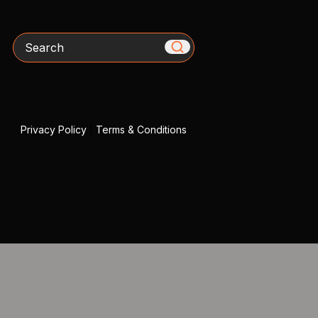
Search
Privacy Policy
|
Terms & Conditions