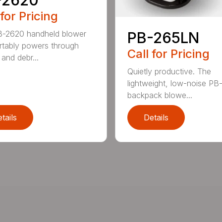
 for Pricing
B-2620 handheld blower
PB-265LN
tably powers through
Call for Pricing
and debr...
Quietly productive. The
lightweight, low-noise P
backpack blowe...
tails
Details