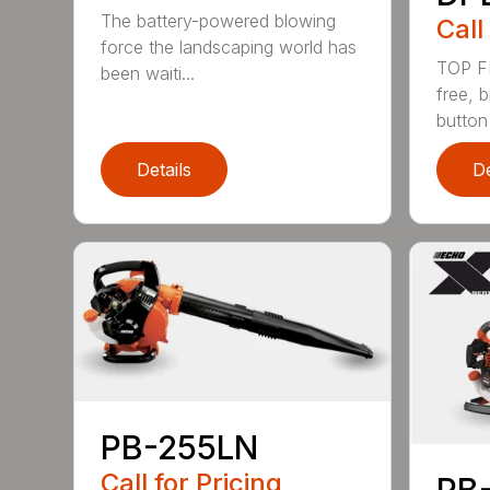
The battery-powered blowing
Call
force the landscaping world has
TOP F
been waiti...
free, 
button
Details
De
PB-255LN
Call for Pricing
PB