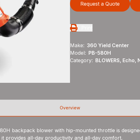
Request a Quote
Print
Make:
360 Yield Center
Model:
PB-580H
Category:
BLOWERS, Echo, 
Overview
580H backpack blower with hip-mounted throttle is designe
t provides all-day productivity and all-day comfort.