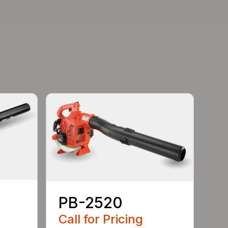
PB-2520
Call for Pricing