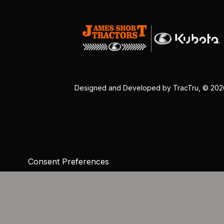
Designed and Developed by
TracTru
, © 20
Consent Preferences