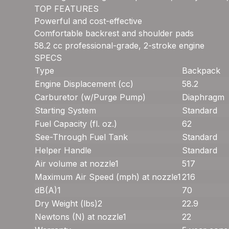
TOP FEATURES
Powerful and cost-effective
Comfortable backrest and shoulder pads
58.2 cc professional-grade, 2-stroke engine
SPECS
Type
Backpack
Engine Displacement (cc)
58.2
Carburetor (w/Purge Pump)
Diaphragm
Starting System
Standard
Fuel Capacity (fl. oz.)
62
See-Through Fuel Tank
Standard
Helper Handle
Standard
Air volume at nozzle
1
517
Maximum Air Speed (mph) at nozzle
1
216
dB(A)
1
70
Dry Weight (lbs)
2
22.9
Newtons (N) at nozzle
1
22