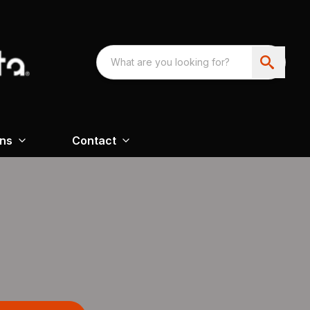
ons
Contact