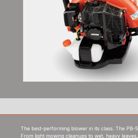
The best-performing blower in its class. The PB-
From light mowing cleanups to wet, heavy leaves, i