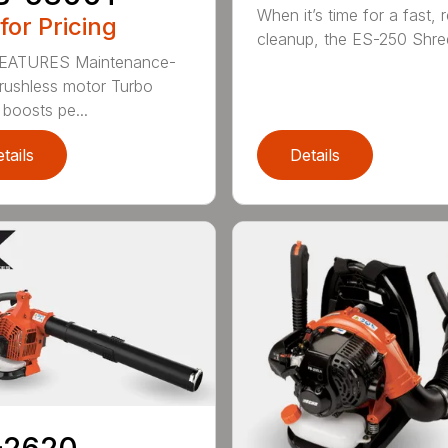
When it’s time for a fast, r
 for Pricing
cleanup, the ES-250 Shred
EATURES Maintenance-
brushless motor Turbo
 boosts pe...
tails
Details
-2620