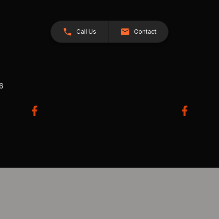
Call Us
Contact
26