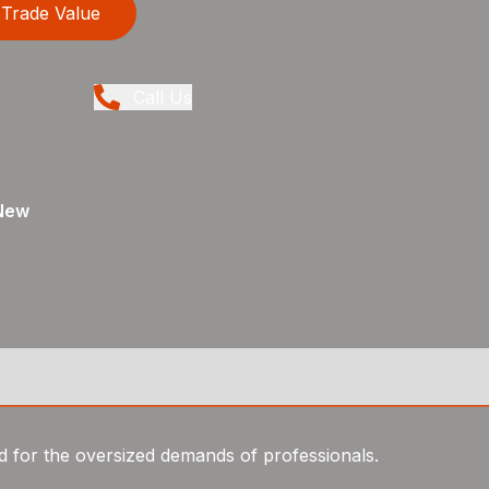
Trade Value
Call Us
New
d for the oversized demands of professionals.