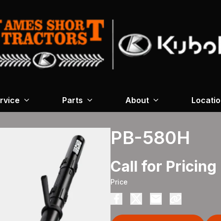
rvice
Parts
About
Locati
PB-580H
Call for Pricing
Price