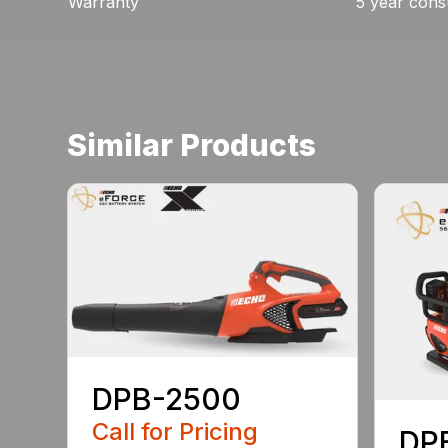
Warranty
5 year cons
Similar Products
DPB-2500
Call for Pricing
DP