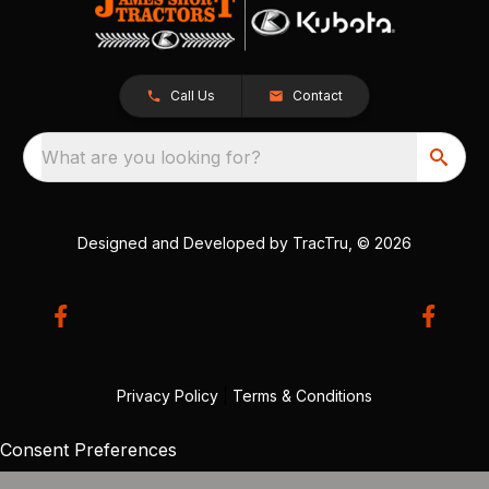
Call Us
Contact
What are you looking for?
Designed and Developed by
TracTru
, © 2026
Privacy Policy
|
Terms & Conditions
Consent Preferences