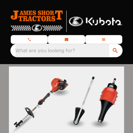
What are you looking for?