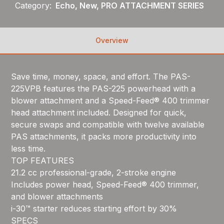
Category:
Echo, New, PRO ATTACHMENT SERIES
Overview
Save time, money, space, and effort. The PAS-
225VPB features the PAS-225 powerhead with a
blower attachment and a Speed-Feed® 400 trimmer
head attachment included. Designed for quick,
secure swaps and compatible with twelve available
PAS attachments, it packs more productivity into
less time.
TOP FEATURES
21.2 cc professional-grade, 2-stroke engine
Includes power head, Speed-Feed® 400 trimmer,
and blower attachments
i-30™ starter reduces starting effort by 30%
SPECS