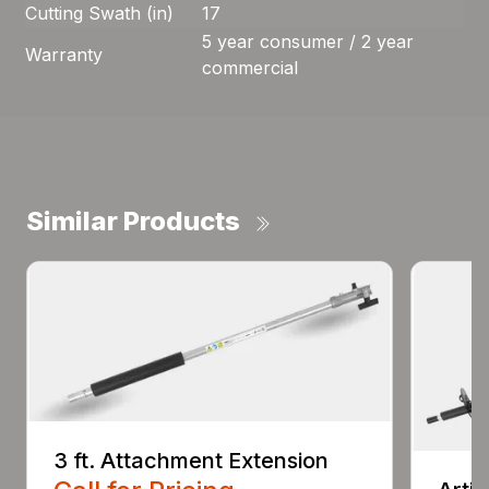
Cutting Swath (in)
17
5 year consumer / 2 year
Warranty
commercial
Similar Products
3 ft. Attachment Extension