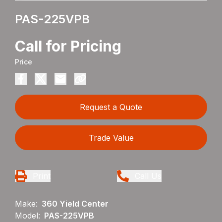
PAS-225VPB
Call for Pricing
Price
Request a Quote
Trade Value
Print
Call Us
Make:
360 Yield Center
Model:
PAS-225VPB