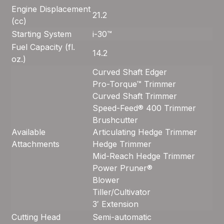
Engine Displacement
21.2
(cc)
Starting System
i-30™
Fuel Capacity (fl.
14.2
oz.)
Curved Shaft Edger
Pro-Torque™ Trimmer
Curved Shaft Trimmer
Speed-Feed® 400 Trimmer
Brushcutter
Available
Articulating Hedge Trimmer
Attachments
Hedge Trimmer
Mid-Reach Hedge Trimmer
Power Pruner®
Blower
Tiller/Cultivator
3′ Extension
Cutting Head
Semi-automatic