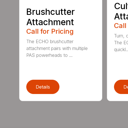
Cul
Brushcutter
At
Attachment
Call
Call for Pricing
Turn, c
The ECHO brushcutter
The EC
attachment pairs with multiple
quickl..
PAS powerheads to ...
Details
De