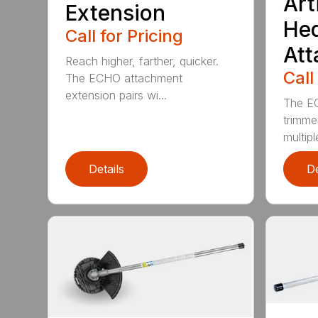
Art
Extension
He
Call for Pricing
At
Reach higher, farther, quicker.
Call
The ECHO attachment
extension pairs wi...
The EC
trimme
multipl
Details
De