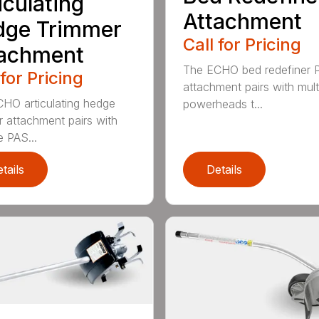
iculating
Attachment
dge Trimmer
Call for Pricing
tachment
The ECHO bed redefiner 
 for Pricing
attachment pairs with mult
HO articulating hedge
powerheads t...
r attachment pairs with
e PAS...
tails
Details