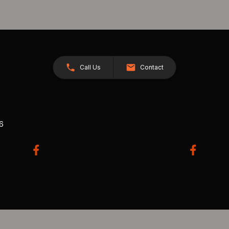
Call Us
Contact
26