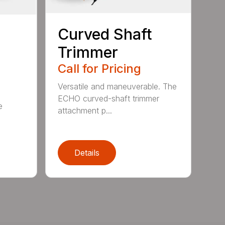
Curved Shaft
Trimmer
Call for Pricing
Versatile and maneuverable. The
ECHO curved-shaft trimmer
e
attachment p...
Details