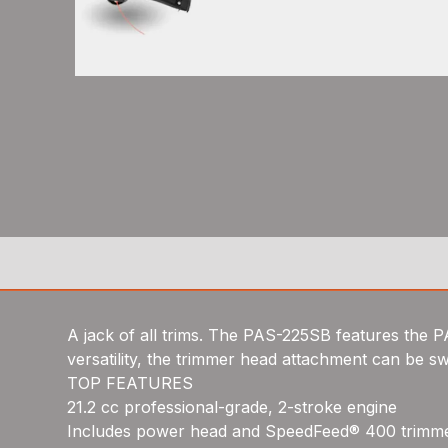
A jack of all trims. The PAS-225SB features th
versatility, the trimmer head attachment can be s
TOP FEATURES
21.2 cc professional-grade, 2-stroke engine
Includes power head and SpeedFeed® 400 trimm