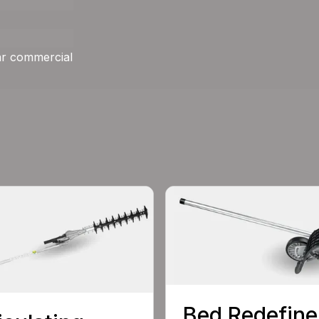
ar commercial
Bed Redefine