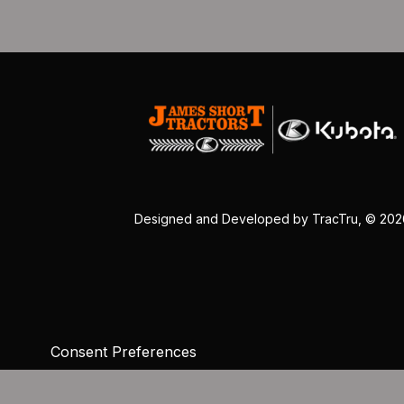
Designed and Developed by
TracTru
, © 20
Consent Preferences