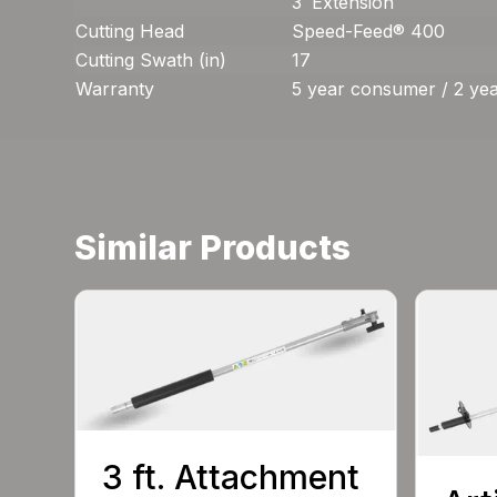
3′ Extension
Cutting Head
Speed-Feed® 400
Cutting Swath (in)
17
Warranty
5 year consumer / 2 ye
Similar Products
3 ft. Attachment