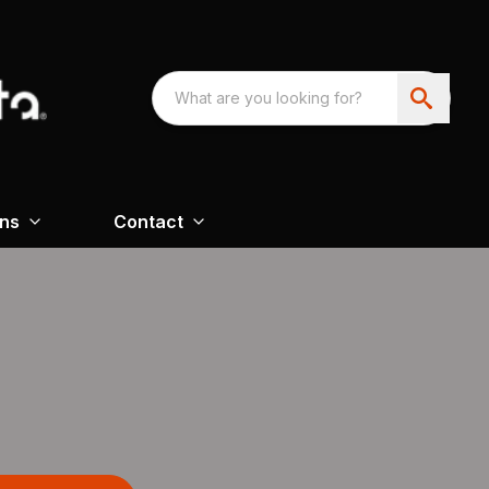
ons
Contact