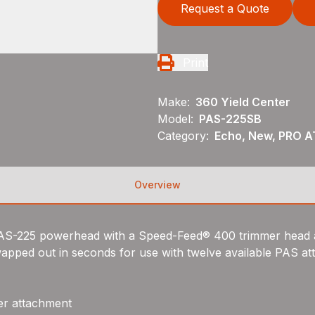
Request a Quote
Print
Make:
360 Yield Center
Model:
PAS-225SB
Category:
Echo, New, PRO 
Overview
e PAS-225 powerhead with a Speed-Feed® 400 trimmer head 
wapped out in seconds for use with twelve available PAS a
er attachment