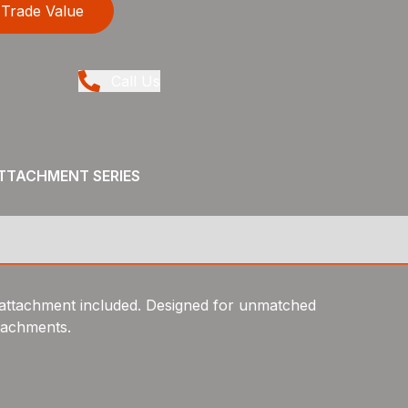
Trade Value
Call Us
ATTACHMENT SERIES
attachment included. Designed for unmatched
ttachments.