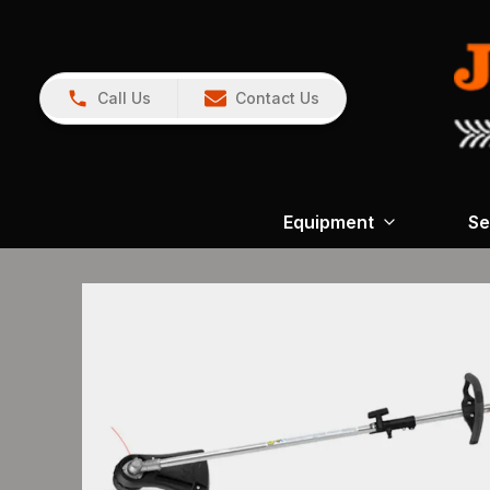
Call Us
Contact Us
Equipment
Se