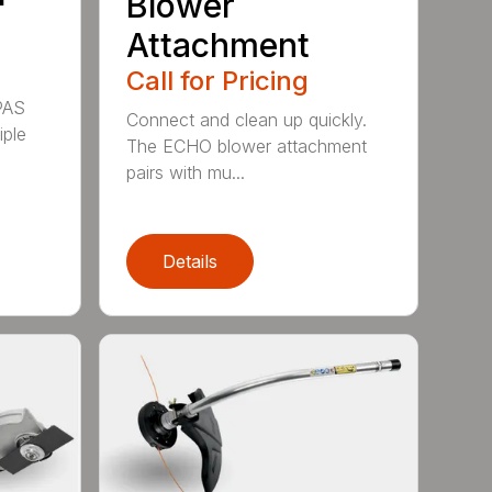
Blower
Attachment
Call for Pricing
PAS
Connect and clean up quickly.
iple
The ECHO blower attachment
pairs with mu...
Details