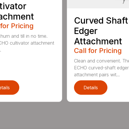
tivator
tachment
Curved Shaft
 for Pricing
Edger
hurn and till in no time.
Attachment
HO cultivator attachment
Call for Pricing
.
Clean and convenient. Th
ECHO curved-shaft edger
attachment pairs wit...
tails
Details