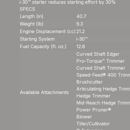
i-30™ starter reduces starting effort by 30%
SPECS
Length (in)
40.7
Weight (lb)
9.3
Engine Displacement (cc)
21.2
Starting System
i-30™
Fuel Capacity (fl. oz.)
12.8
Curved Shaft Edger
Pro-Torque™ Trimmer
Curved Shaft Trimmer
Speed-Feed® 400 Trim
Brushcutter
Articulating Hedge Tri
Available Attachments
Hedge Trimmer
Mid-Reach Hedge Trim
Power Pruner®
Blower
Tiller/Cultivator