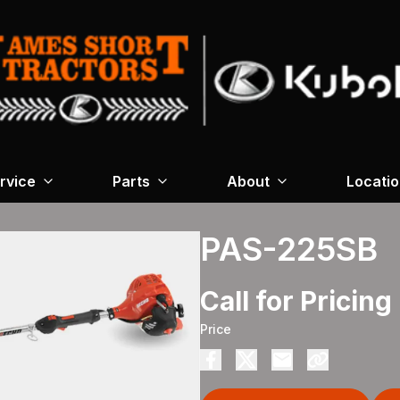
rvice
Parts
About
Locati
PAS-225SB
Call for Pricing
Price