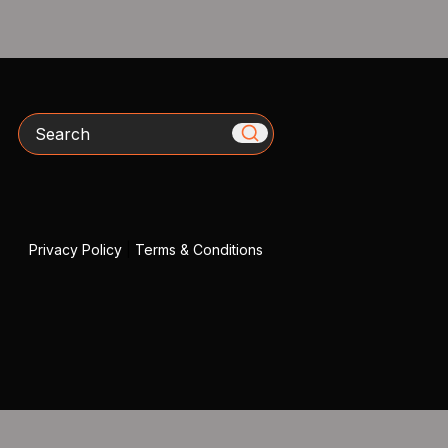
Search
Privacy Policy
|
Terms & Conditions