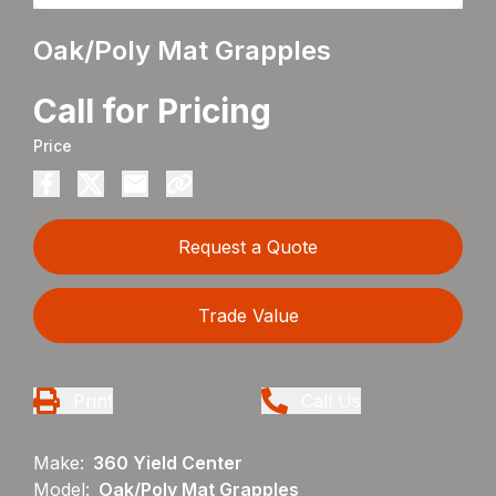
Oak/Poly Mat Grapples
Call for Pricing
Price
Request a Quote
Trade Value
Print
Call Us
Make:
360 Yield Center
Model:
Oak/Poly Mat Grapples