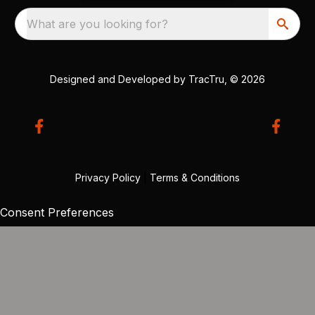
What are you looking for?
Designed and Developed by
TracTru
, © 2026
Privacy Policy
|
Terms & Conditions
Consent Preferences