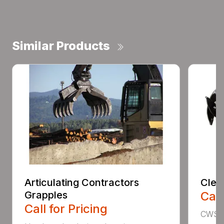
Similar Products
Articulating Contractors
Clea
Grapples
Call
Call for Pricing
CWS d