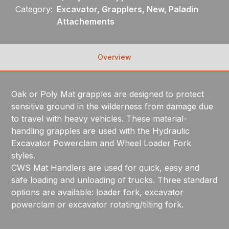
Category:
Excavator, Grapplers, New, Paladin
Attachements
Overview
Oak or Poly Mat grapples are designed to protect
sensitive ground in the wilderness from damage due
to travel with heavy vehicles. These material-
handling grapples are used with the Hydraulic
Excavator Powerclam and Wheel Loader Fork
styles.
CWS Mat Handlers are used for quick, easy and
safe loading and unloading of trucks. Three standard
options are available: loader fork, excavator
powerclam or excavator rotating/tilting fork.