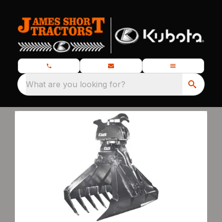
What are you looking for?