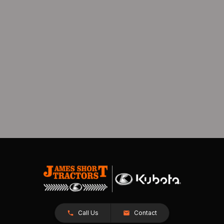
Call Us
Contact