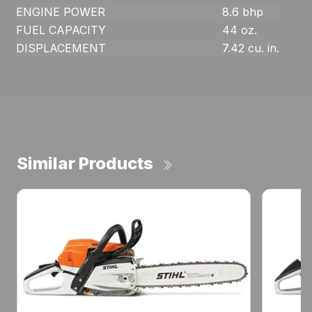
ENGINE POWER
8.6 bhp
FUEL CAPACITY
44 oz.
DISPLACEMENT
7.42 cu. in.
Similar Products