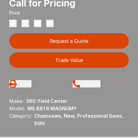
Call for Pricing
Price
Request a Quote
Trade Value
Print
Call Us
Make:
360 Yield Center
Model:
MS 881 R MAGNUM®
Category:
Chainsaws, New, Professional Saws,
Stihl