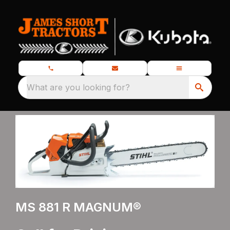
What are you looking for?
MS 881 R MAGNUM®