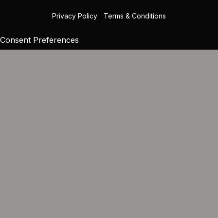
Privacy Policy
|
Terms & Conditions
Consent Preferences