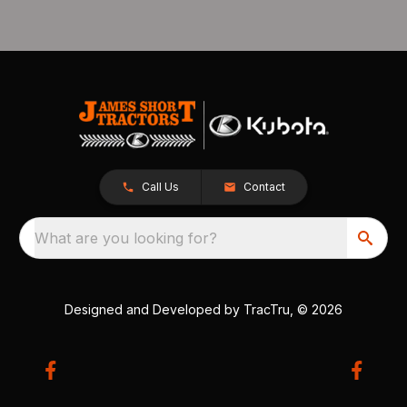
Call Us
Contact
What are you looking for?
Designed and Developed by
TracTru
, © 2026