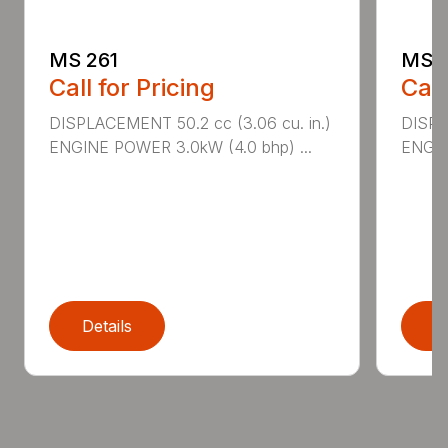
MS 261
MS 2
Call for Pricing
Call
DISPLACEMENT 50.2 cc (3.06 cu. in.)
DISPL
ENGINE POWER 3.0kW (4.0 bhp) ...
ENGIN
Details
D