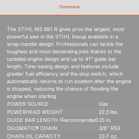
Overview
The STIHL MS 881 R gives pros the largest, most
powerful saw in the STIHL lineup available in a
wrap-handle design. Professionals can tackle the
toughest and most demanding jobs thanks to the
updated engine design and up to 41” guide bar
length. Time-saving design and features include
greater fuel efficiency and the stop switch, which
automatically returns to run position after the engine
is stopped, reducing the chance of flooding the
engine when starting.
POWER SOURCE
Gas
POWERHEAD WEIGHT
22.3 lbs.
GUIDE BAR LENGTH (Recommended)
25 in.
OILOMATIC® CHAIN
3/8″ RS3
CHAIN OIL CAPACITY
23.7 oz.