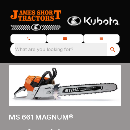
What are you looking for?
MS 661 MAGNUM®