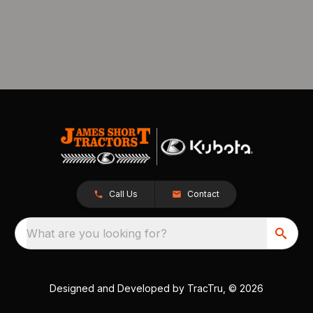
Call Us
Contact
What are you looking for?
Designed and Developed by
TracTru
, © 2026