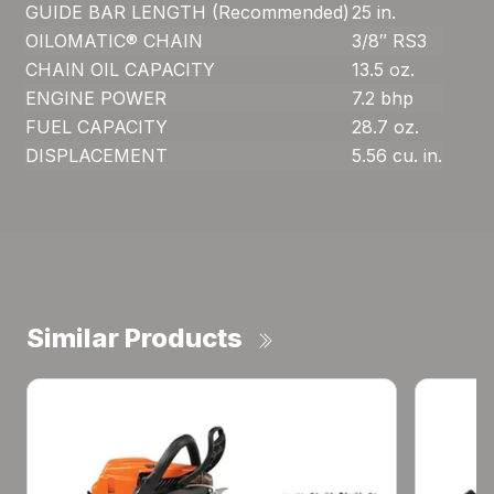
GUIDE BAR LENGTH (Recommended)
25 in.
OILOMATIC® CHAIN
3/8″ RS3
CHAIN OIL CAPACITY
13.5 oz.
ENGINE POWER
7.2 bhp
FUEL CAPACITY
28.7 oz.
DISPLACEMENT
5.56 cu. in.
Similar Products