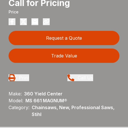
Call for Pricing
Price
Request a Quote
Trade Value
Print
Call Us
Make:
360 Yield Center
Model:
MS 661 MAGNUM®
Category:
Chainsaws, New, Professional Saws,
Stihl