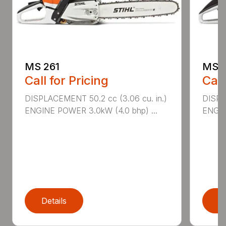
MS 261
MS 2
Call for Pricing
Call
DISPLACEMENT 50.2 cc (3.06 cu. in.)
DISPL
ENGINE POWER 3.0kW (4.0 bhp) ...
ENGIN
Details
D