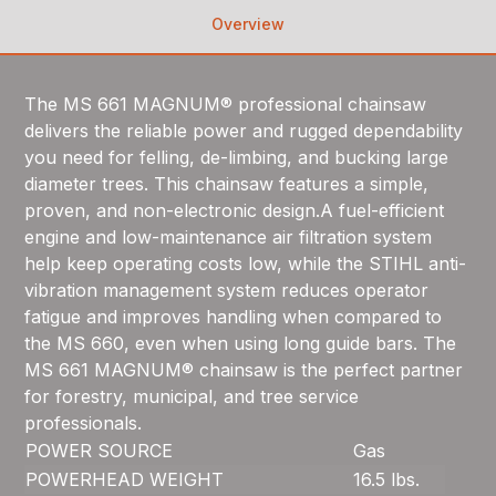
Overview
The MS 661 MAGNUM® professional chainsaw
delivers the reliable power and rugged dependability
you need for felling, de-limbing, and bucking large
diameter trees. This chainsaw features a simple,
proven, and non-electronic design.A fuel-efficient
engine and low-maintenance air filtration system
help keep operating costs low, while the STIHL anti-
vibration management system reduces operator
fatigue and improves handling when compared to
the MS 660, even when using long guide bars. The
MS 661 MAGNUM® chainsaw is the perfect partner
for forestry, municipal, and tree service
professionals.
POWER SOURCE
Gas
POWERHEAD WEIGHT
16.5 lbs.