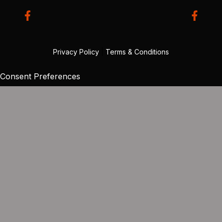
Privacy Policy
|
Terms & Conditions
Consent Preferences