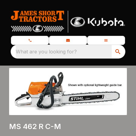
What are you looking for?
MS 462 R C-M