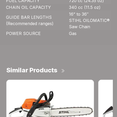
FUEL CAPACITY
720 cc (24.35 oz)
CHAIN OIL CAPACITY
340 cc (11.5 oz)
16” to 36″
GUIDE BAR LENGTHS
STIHL OILOMATIC®
(Recommended ranges)
Saw Chain
POWER SOURCE
Gas
Similar Products