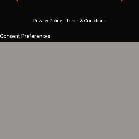
Privacy Policy
|
Terms & Conditions
Consent Preferences