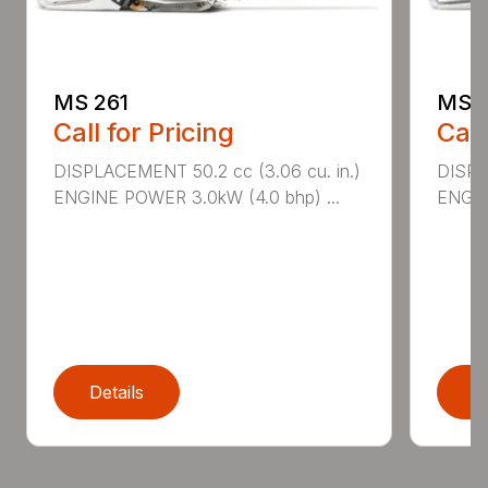
MS 261
MS 2
Call for Pricing
Call
DISPLACEMENT 50.2 cc (3.06 cu. in.)
DISPL
ENGINE POWER 3.0kW (4.0 bhp) ...
ENGIN
Details
D