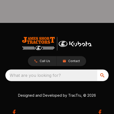
Call Us
Contact
What are you looking for?
Designed and Developed by
TracTru
, © 2026