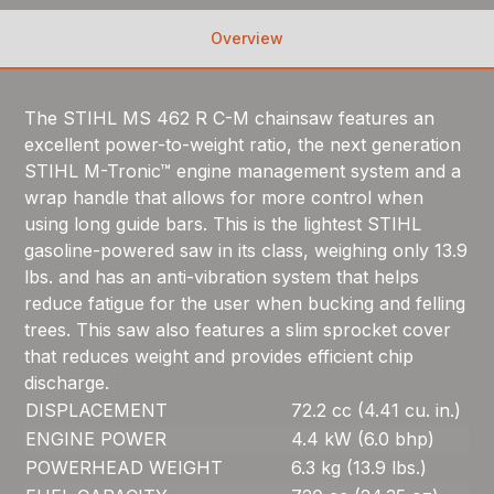
Overview
The STIHL MS 462 R C-M chainsaw features an
excellent power-to-weight ratio, the next generation
STIHL M-Tronic™ engine management system and a
wrap handle that allows for more control when
using long guide bars. This is the lightest STIHL
gasoline-powered saw in its class, weighing only 13.9
lbs. and has an anti-vibration system that helps
reduce fatigue for the user when bucking and felling
trees. This saw also features a slim sprocket cover
that reduces weight and provides efficient chip
discharge.
DISPLACEMENT
72.2 cc (4.41 cu. in.)
ENGINE POWER
4.4 kW (6.0 bhp)
POWERHEAD WEIGHT
6.3 kg (13.9 lbs.)