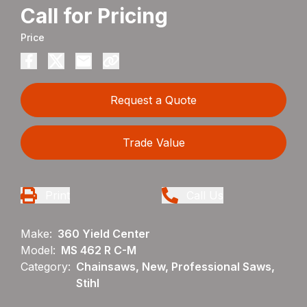
Call for Pricing
Price
Request a Quote
Trade Value
Print
Call Us
Make:
360 Yield Center
Model:
MS 462 R C-M
Category:
Chainsaws, New, Professional Saws,
Stihl