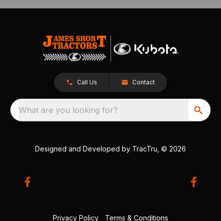
Call Us
Contact
What are you looking for?
Designed and Developed by
TracTru
, © 2026
Privacy Policy
|
Terms & Conditions