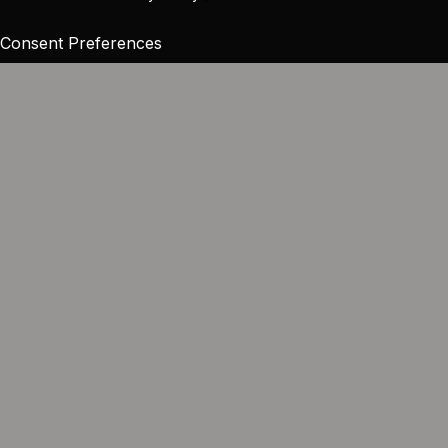
Consent Preferences