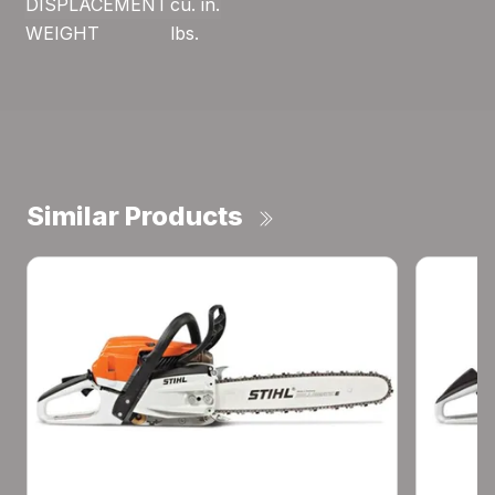
DISPLACEMENT
cu. in.
WEIGHT
lbs.
Similar Products