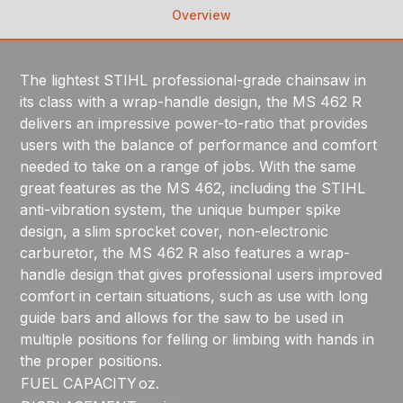
Overview
The lightest STIHL professional-grade chainsaw in
its class with a wrap-handle design, the MS 462 R
delivers an impressive power-to-ratio that provides
users with the balance of performance and comfort
needed to take on a range of jobs. With the same
great features as the MS 462, including the STIHL
anti-vibration system, the unique bumper spike
design, a slim sprocket cover, non-electronic
carburetor, the MS 462 R also features a wrap-
handle design that gives professional users improved
comfort in certain situations, such as use with long
guide bars and allows for the saw to be used in
multiple positions for felling or limbing with hands in
the proper positions.
FUEL CAPACITY
oz.