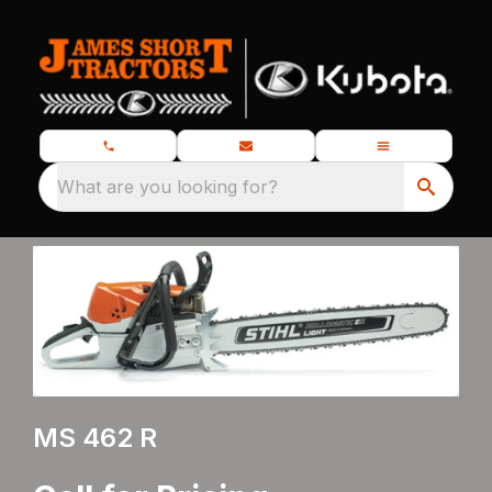
What are you looking for?
MS 462 R