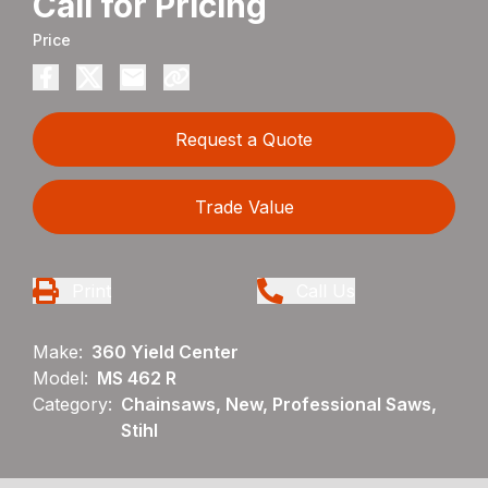
Call for Pricing
Price
Request a Quote
Trade Value
Print
Call Us
Make:
360 Yield Center
Model:
MS 462 R
Category:
Chainsaws, New, Professional Saws,
Stihl