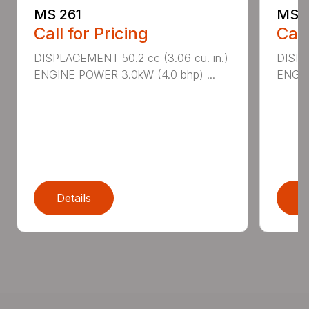
MS 261
MS 2
Call for Pricing
Call
DISPLACEMENT 50.2 cc (3.06 cu. in.)
DISPL
ENGINE POWER 3.0kW (4.0 bhp) ...
ENGIN
Details
D