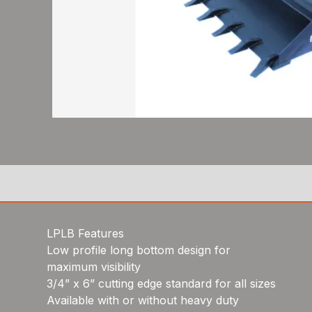
LPLB Features
Low profile long bottom design for
maximum visibility
3/4” x 6” cutting edge standard for all sizes
Available with or without heavy duty