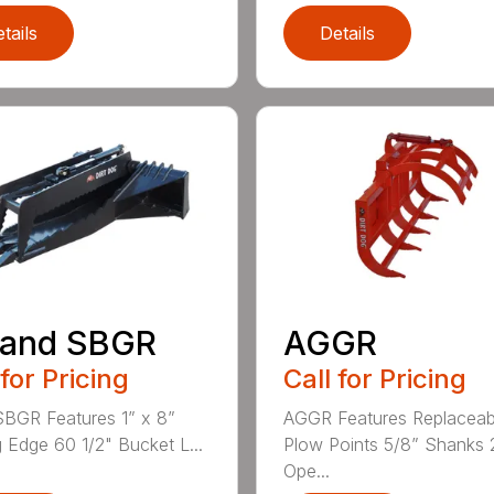
tails
Details
 and SBGR
AGGR
 for Pricing
Call for Pricing
BGR Features 1” x 8”
AGGR Features Replaceab
g Edge 60 1/2" Bucket L...
Plow Points 5/8” Shanks 
Ope...