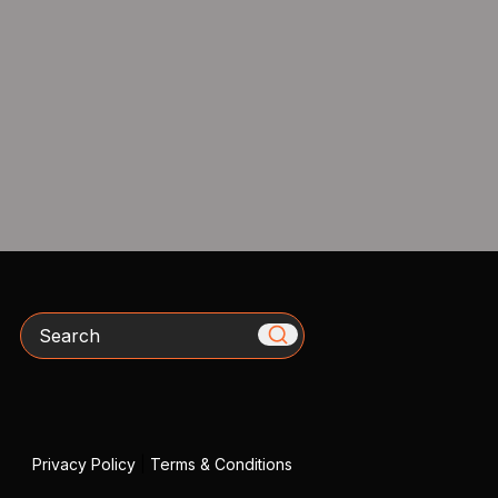
Search
Privacy Policy
|
Terms & Conditions