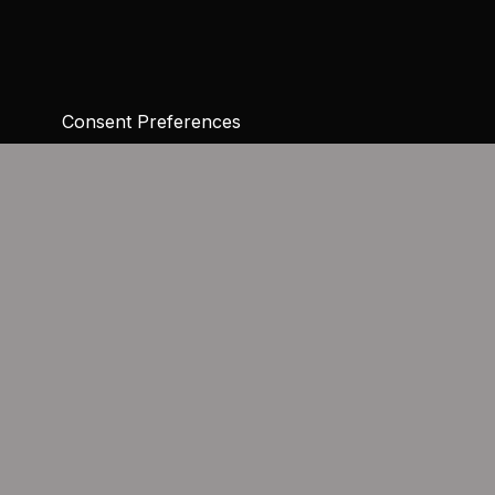
Consent Preferences