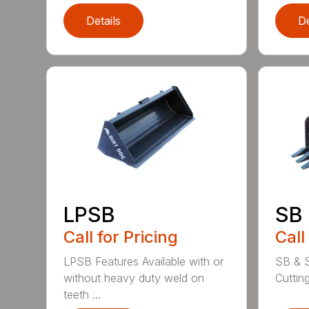
Details
De
LPSB
SB
Call for Pricing
Call
LPSB Features Available with or
SB & S
without heavy duty weld on
Cuttin
teeth ...