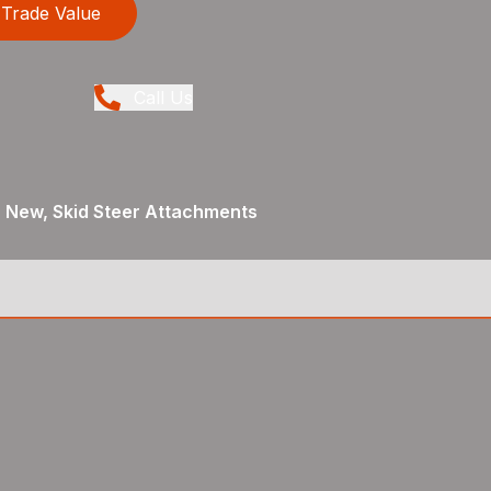
Trade Value
Call Us
, New, Skid Steer Attachments