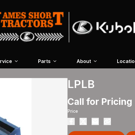
rvice
Parts
About
Locati
LPLB
Call for Pricing
Price