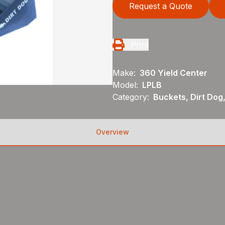
Request a Quote
Print
Make:
360 Yield Center
Model:
LPLB
Category:
Buckets, Dirt Dog
Overview