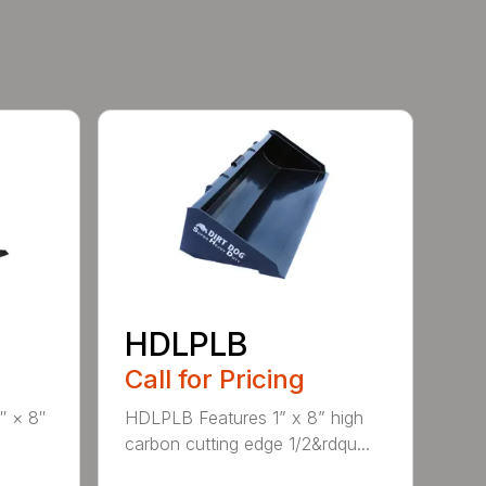
HDLPLB
Call for Pricing
″ × 8″
HDLPLB Features 1” x 8” high
carbon cutting edge 1/2&rdqu...