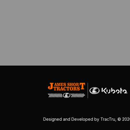
Designed and Developed by
TracTru
, © 20