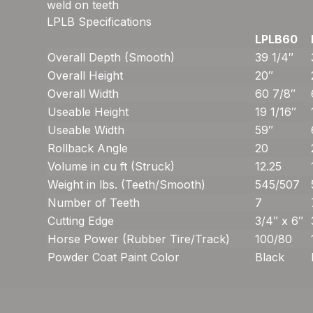
weld on teeth
LPLB Specifications
LPLB60
Overall Depth (Smooth)
39 1/4″
Overall Height
20″
Overall Width
60 7/8″
Useable Height
19 1/16″
Useable Width
59″
Rollback Angle
20
Volume in cu ft (Struck)
12.25
Weight in lbs. (Teeth/Smooth)
545/507
Number of Teeth
7
Cutting Edge
3/4″ x 6″
Horse Power (Rubber Tire/Track)
100/80
Powder Coat Paint Color
Black