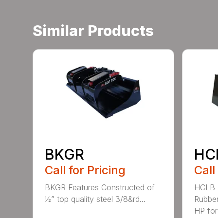
Similar Products
BKGR
HC
Call for Pricing
Call
BKGR Features Constructed of
HCLB 
½” top quality steel 3/8&rd...
Rubber
HP for