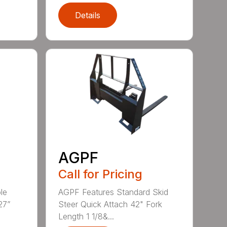
Details
AGPF
Call for Pricing
le
AGPF Features Standard Skid
27”
Steer Quick Attach 42" Fork
Length 1 1/8&...