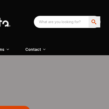
ons
Contact