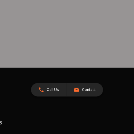
Call Us
Contact
26