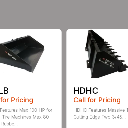
LB
HDHC
 for Pricing
Call for Pricing
Features Max 100 HP for
HDHC Features Massive 1
 Tire Machines Max 80
Cutting Edge Two 3/4&...
 Rubbe...