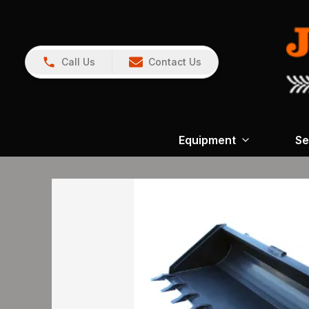
Call Us
Contact Us
Equipment
Se