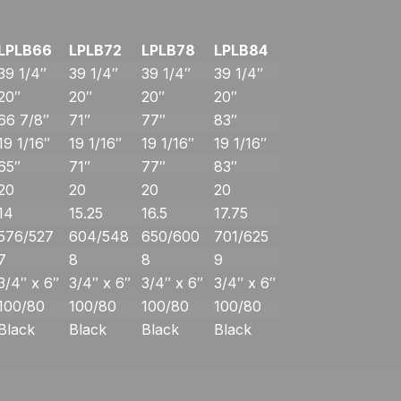
LPLB66
LPLB72
LPLB78
LPLB84
39 1/4″
39 1/4″
39 1/4″
39 1/4″
20″
20″
20″
20″
66 7/8″
71″
77″
83″
19 1/16″
19 1/16″
19 1/16″
19 1/16″
65″
71″
77″
83″
20
20
20
20
14
15.25
16.5
17.75
576/527
604/548
650/600
701/625
7
8
8
9
3/4″ x 6″
3/4″ x 6″
3/4″ x 6″
3/4″ x 6″
100/80
100/80
100/80
100/80
Black
Black
Black
Black