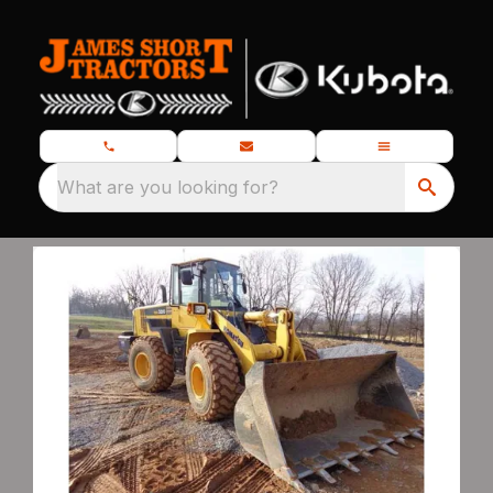
What are you looking for?