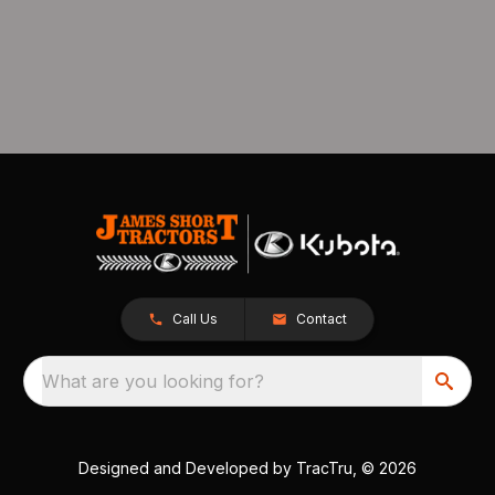
Call Us
Contact
What are you looking for?
Designed and Developed by
TracTru
, © 2026