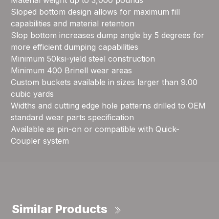
Material weight up to 3,000 pounds
Sloped bottom design allows for maximum fill
capabilities and material retention
Slop bottom increases dump angle by 5 degrees for
more efficient dumping capabilities
Minimum 50ksi-yield steel construction
Minimum 400 Brinell wear areas
Custom buckets available in sizes larger than 9.00
cubic yards
Widths and cutting edge hole patterns drilled to OEM
standard wear parts specification
Available as pin-on or compatible with Quick-
Coupler system
Similar Products