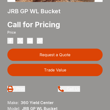
JRB GP WL Bucket
Call for Pricing
Price
Request a Quote
Trade Value
Print
Call Us
Make:
360 Yield Center
Model:
JRB GP WL Bucket