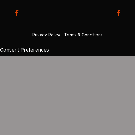
Privacy Policy
|
Terms & Conditions
Consent Preferences