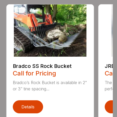
Bradco SS Rock Bucket
JRB 
Call for Pricing
Call
Bradco’s Rock Bucket is available in 2"
The JR
or 3″ tine spacing...
perfec
Details
D