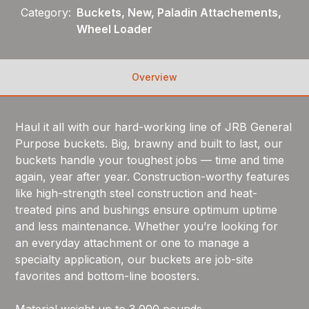
Category:
Buckets, New, Paladin Attachements,
Wheel Loader
Overview
Haul it all with our hard-working line of JRB General
Purpose buckets. Big, brawny and built to last, our
buckets handle your toughest jobs — time and time
again, year after year. Construction-worthy features
like high-strength steel construction and heat-
treated pins and bushings ensure optimum uptime
and less maintenance. Whether you’re looking for
an everyday attachment or one to manage a
specialty application, our buckets are job-site
favorites and bottom-line boosters.