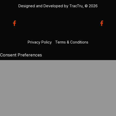
Designed and Developed by
TracTru
, © 2026
Privacy Policy
|
Terms & Conditions
Consent Preferences