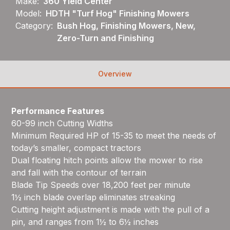
Make:
360 Yield Center
Model:
HDTH "Turf Hog" Finishing Mowers
Category:
Bush Hog, Finishing Mowers, New,
Zero-Turn and Finishing
Overview
Performance Features
60-99 inch Cutting Widths
Minimum Required HP of 15-35 to meet the needs of
today’s smaller, compact tractors
Dual floating hitch points allow the mower to rise
and fall with the contour of terrain
Blade Tip Speeds over 18,200 feet per minute
1½ inch blade overlap eliminates streaking
Cutting height adjustment is made with the pull of a
pin, and ranges from 1½ to 6½ inches