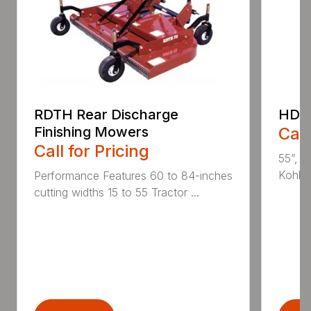
RDTH Rear Discharge
HDC 
Finishing Mowers
Call
Call for Pricing
55”, a
Kohler
Performance Features 60 to 84-inches
cutting widths 15 to 55 Tractor ...