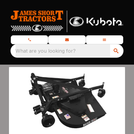
What are you looking for?