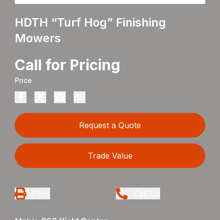
HDTH “Turf Hog” Finishing
Mowers
Call for Pricing
Price
Request a Quote
Trade Value
Print
Call Us