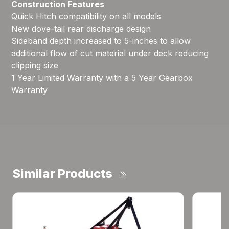
Construction Features
Quick Hitch compatibility on all models
New dove-tail rear discharge design
Sideband depth increased to 5-inches to allow
additional flow of cut material under deck reducing
clipping size
1 Year Limited Warranty with a 5 Year Gearbox
Warranty
Similar Products