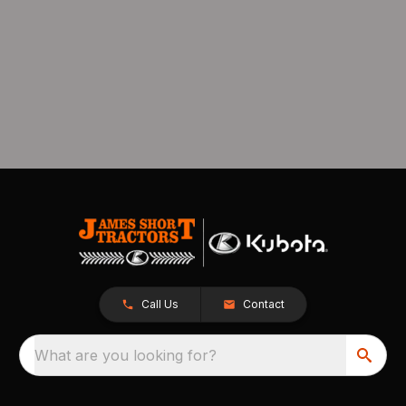
Call Us
Contact
What are you looking for?