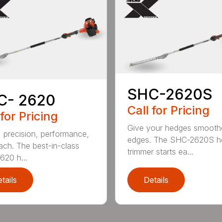
SHC-2620S
C- 2620
Call for Pricing
 for Pricing
Give your hedges smooth
 precision, performance,
edges. The SHC-2620S h
ach. The best-in-class
trimmer starts ea...
20 h...
tails
Details