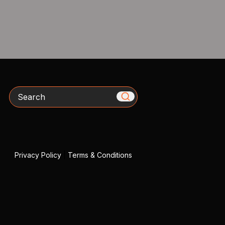
Search
Privacy Policy
|
Terms & Conditions