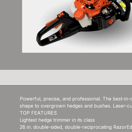
Powerful, precise, and professional. The best-in-c
shape to overgrown hedges and bushes. Laser-cut,
TOP FEATURES
Lightest hedge trimmer in its class
28 in. double-sided, double-reciprocating RazorEd