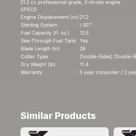
21.2 cc professional-grade, 2-stroke engine
SPECS
Engine Displacement (cc)
21.2
Starting System
i-30™
Fuel Capacity (fl. oz.)
12.5
See-Through Fuel Tank
Yes
Blade Length (in)
28
Cutter Type
Double-Sided, Double-R
Dry Weight (lb)
11.4
Warranty
5 year consumer / 2 ye
Similar Products