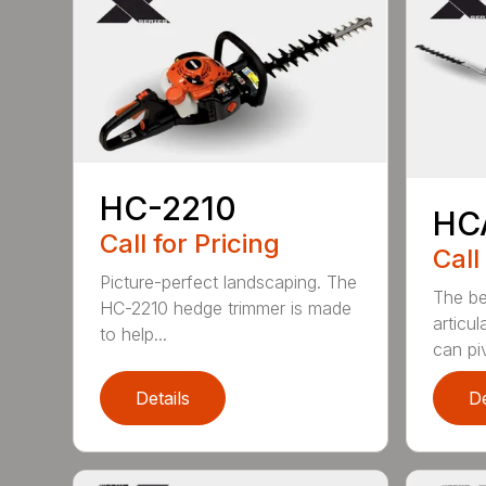
HC-2210
HC
Call for Pricing
Call
Picture-perfect landscaping. The
The be
HC-2210 hedge trimmer is made
articu
to help...
can piv
Details
De