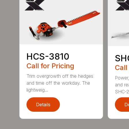
HCS-3810
SH
Call for Pricing
Call
Trim overgrowth off the hedges
Power,
and time off the workday. The
and re
lightweig...
SHC-26
Details
De