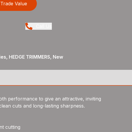
Trade Value
Call Us
ies, HEDGE TRIMMERS, New
th performance to give an attractive, inviting
lean cuts and long-lasting sharpness.
t cutting