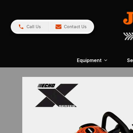
Call Us
Contact Us
Equipment
Se