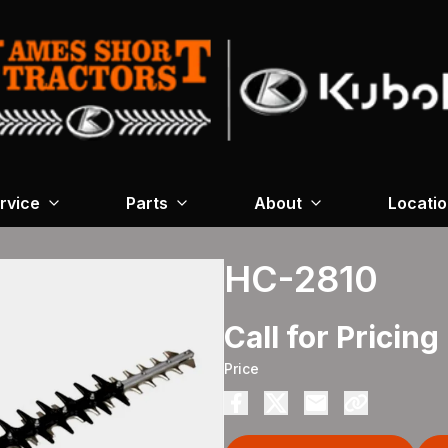
rvice
Parts
About
Locati
HC-2810
Call for Pricing
Price