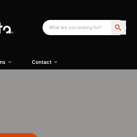
ons
Contact