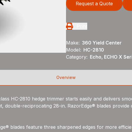
Request a Quote
Print
Make:
360 Yield Center
Model:
HC-2810
Category:
Echo, ECHO X Ser
Overview
lass HC-2810 hedge trimmer starts easily and delivers smoo
 double-reciprocating 28-in. RazorEdge® blades provide c
ge® blades feature three sharpened edges for more efficien