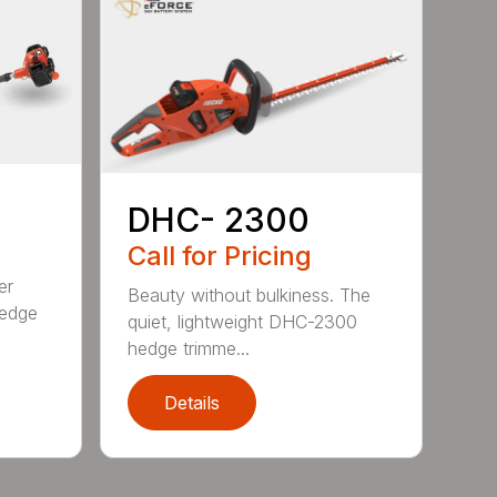
DHC- 2300
Call for Pricing
er
Beauty without bulkiness. The
edge
quiet, lightweight DHC-2300
hedge trimme...
Details