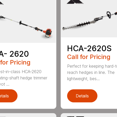
HCA-2620S
A- 2620
Call for Pricing
 for Pricing
Perfect for keeping hard-
st-in-class HCA-2620
reach hedges in line. The
lating-shaft hedge trimmer
lightweight, bes...
ot ...
tails
Details