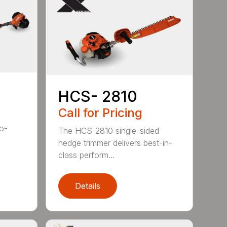
HCS- 2810
Call for Pricing
to-
The HCS-2810 single-sided
hedge trimmer delivers best-in-
class perform...
Details