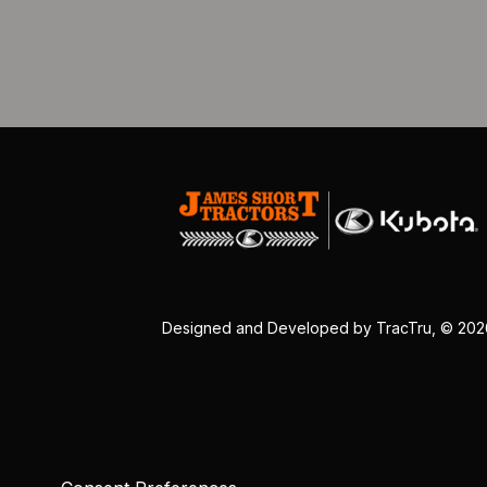
Designed and Developed by
TracTru
, © 20