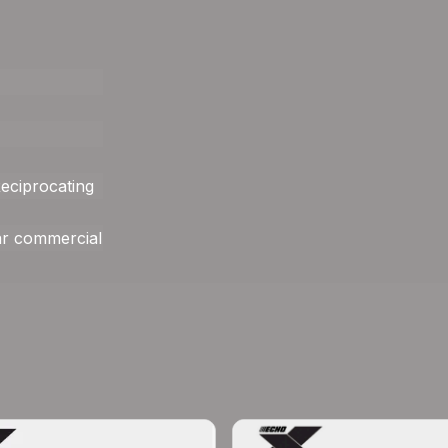
eciprocating
ar commercial