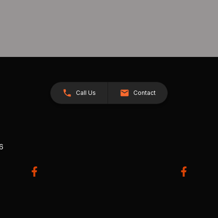
Call Us
Contact
26