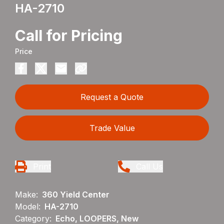
HA-2710
Call for Pricing
Price
Request a Quote
Trade Value
Print
Call Us
Make:
360 Yield Center
Model:
HA-2710
Category:
Echo, LOOPERS, New