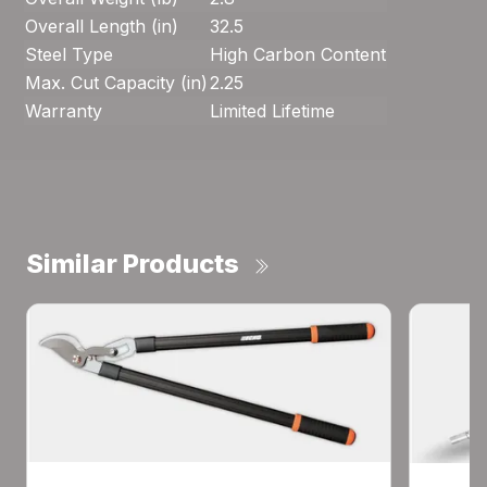
Overall Length (in)
32.5
Steel Type
High Carbon Content
Max. Cut Capacity (in)
2.25
Warranty
Limited Lifetime
Similar Products