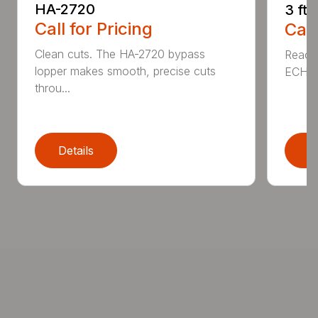
HA-2720
3 ft
Call for Pricing
Call
Clean cuts. The HA-2720 bypass
Reach 
lopper makes smooth, precise cuts
ECHO a
throu...
Details
D