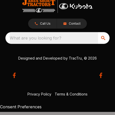
Call Us
Contact
What are you looking for?
Designed and Developed by
TracTru
, © 2026
Privacy Policy
|
Terms & Conditions
Consent Preferences