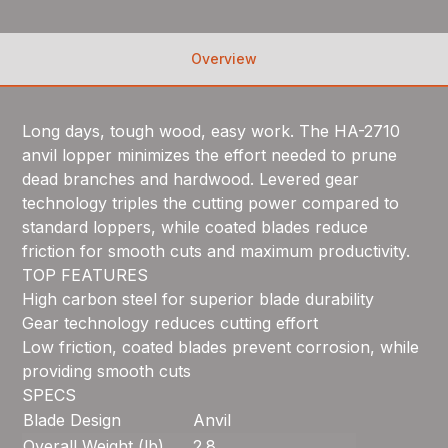
Overview
Long days, tough wood, easy work. The HA-2710
anvil lopper minimizes the effort needed to prune
dead branches and hardwood. Levered gear
technology triples the cutting power compared to
standard loppers, while coated blades reduce
friction for smooth cuts and maximum productivity.
TOP FEATURES
High carbon steel for superior blade durability
Gear technology reduces cutting effort
Low friction, coated blades prevent corrosion, while
providing smooth cuts
SPECS
Blade Design
Anvil
Overall Weight (lb)
2.8