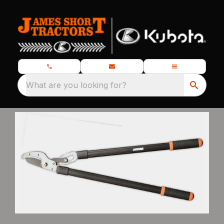
What are you looking for?