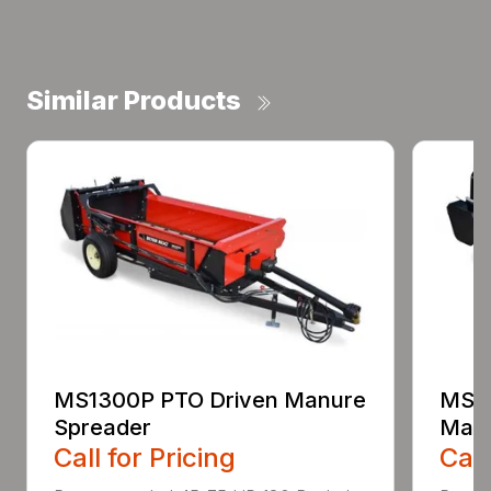
Similar Products
MS1300P PTO Driven Manure
MS25
Spreader
Manu
Call for Pricing
Call