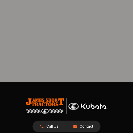
Call Us
Contact