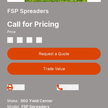
FSP Spreaders
Call for Pricing
Price
Request a Quote
Trade Value
Print
Call Us
Make:
360 Yield Center
Model:
FSP Spreaders