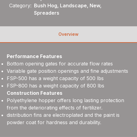
Category:
Bush Hog, Landscape, New,
Spreaders
Overview
Performance Features
Bottom opening gates for accurate flow rates
Variable gate position openings and fine adjustments
FSP-500 has a weight capacity of 500 lbs
FSP-800 has a weight capacity of 800 lbs
Construction Features
Polyethylene hopper offers long lasting protection
from the deteriorating effects of fertilizer.
distribution fins are electroplated and the paint is
powder coat for hardness and durability.