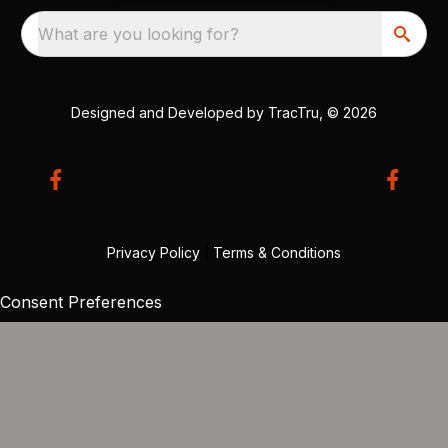
What are you looking for?
Designed and Developed by
TracTru
, © 2026
Privacy Policy
|
Terms & Conditions
Consent Preferences