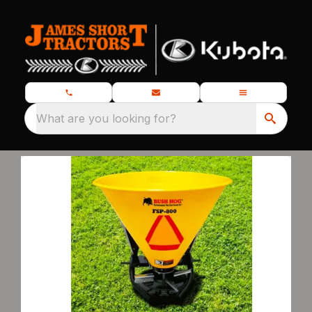
What are you looking for?