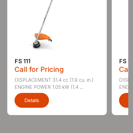
FS 111
FS 1
Call for Pricing
Call
DISPLACEMENT 31.4 cc (1.9 cu. in.)
DISPLA
ENGINE POWER 1.05 kW (1.4 ...
ENGIN
Details
D