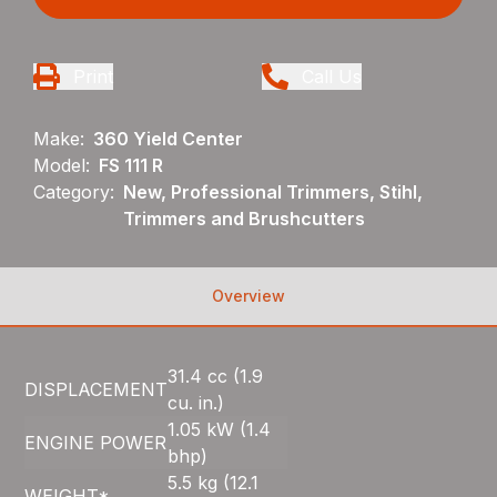
Print
Call Us
Make:
360 Yield Center
Model:
FS 111 R
Category:
New, Professional Trimmers, Stihl,
Trimmers and Brushcutters
Overview
31.4 cc (1.9
DISPLACEMENT
cu. in.)
1.05 kW (1.4
ENGINE POWER
bhp)
5.5 kg (12.1
WEIGHT*