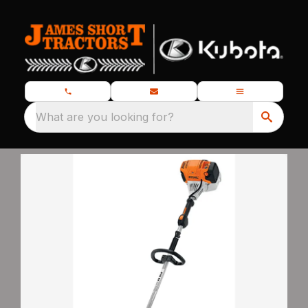
What are you looking for?