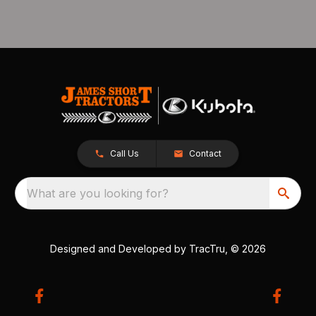
Call Us
Contact
What are you looking for?
Designed and Developed by
TracTru
, © 2026