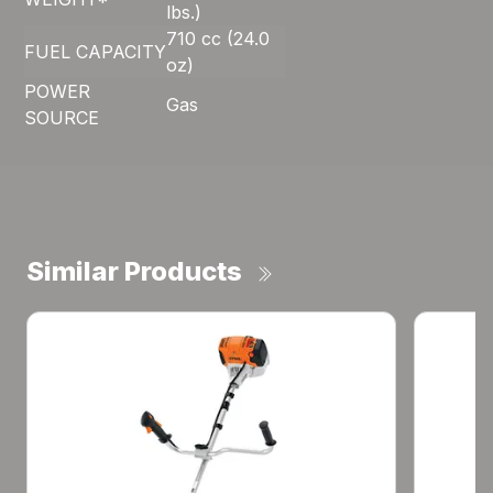
lbs.)
710 cc (24.0
FUEL CAPACITY
oz)
POWER
Gas
SOURCE
Similar Products