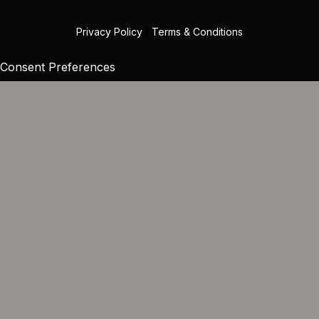
Privacy Policy
|
Terms & Conditions
Consent Preferences