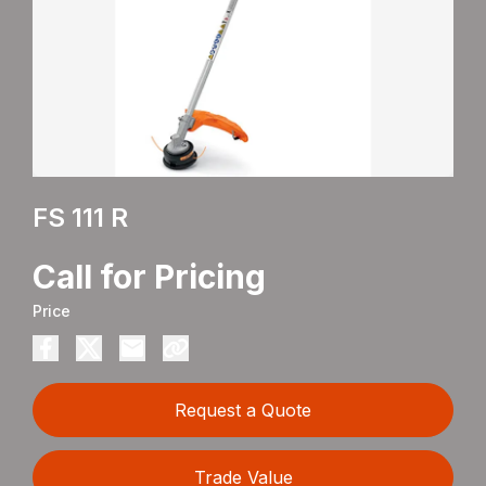
FS 111 R
Call for Pricing
Price
Request a Quote
Trade Value