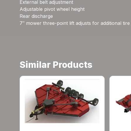
External belt adjustment
Adjustable pivot wheel height
Rear discharge
7″ mower three-point lift adjusts for additional tir
Similar Products