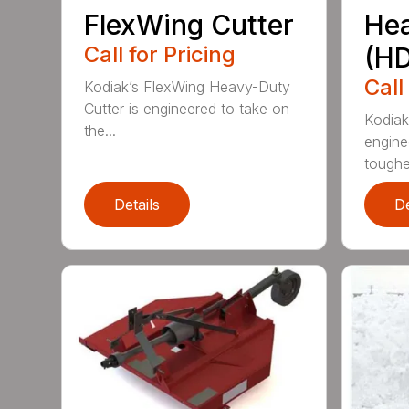
FlexWing Cutter
He
Call for Pricing
(HD
Call
Kodiak’s FlexWing Heavy-Duty
Cutter is engineered to take on
Kodiak
the...
engine
toughe.
Details
De