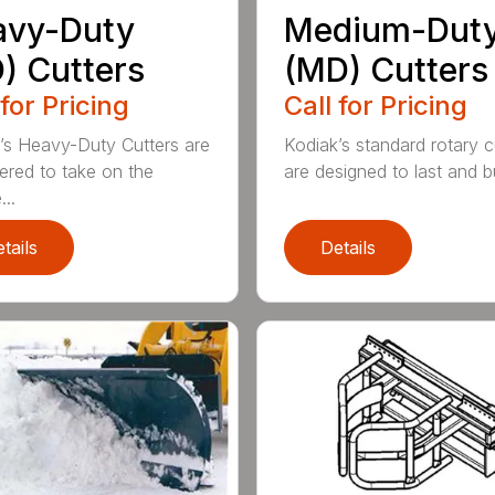
avy-Duty
Medium-Dut
) Cutters
(MD) Cutters
 for Pricing
Call for Pricing
’s Heavy-Duty Cutters are
Kodiak’s standard rotary c
ered to take on the
are designed to last and bui
..
tails
Details