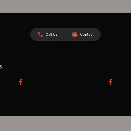
Call Us
Contact
26