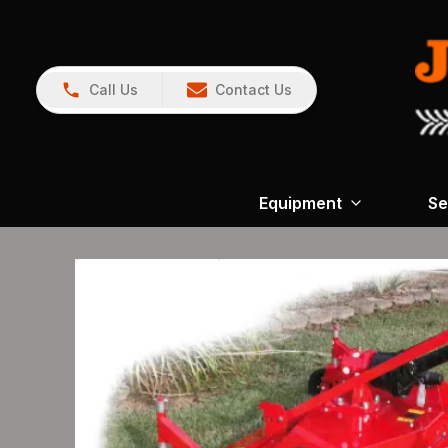
Call Us
Contact Us
Equipment
Se