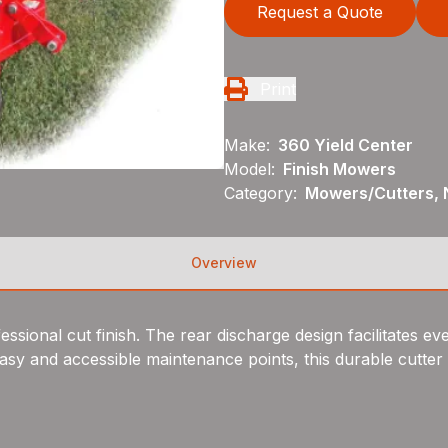
Request a Quote
Print
Make:
360 Yield Center
Model:
Finish Mowers
Category:
Mowers/Cutters, 
Overview
sional cut finish. The rear discharge design facilitates even
sy and accessible maintenance points, this durable cutter is