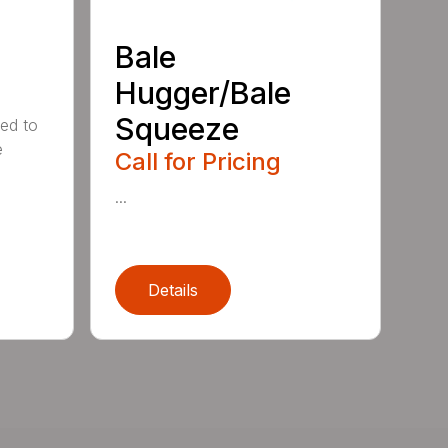
Bale
Hugger/Bale
Squeeze
ed to
e
Call for Pricing
...
Details