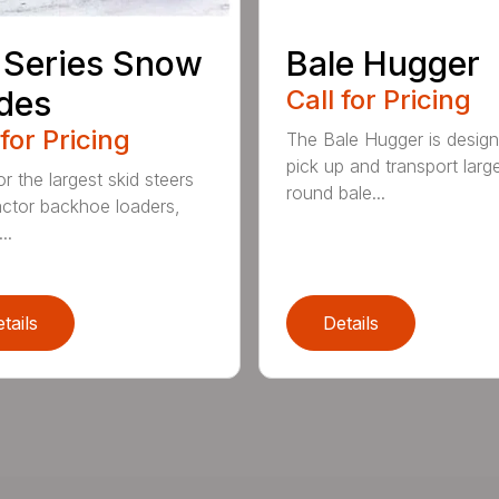
 Series Snow
Bale Hugger
des
Call for Pricing
 for Pricing
The Bale Hugger is design
pick up and transport larg
or the largest skid steers
round bale...
actor backhoe loaders,
..
tails
Details