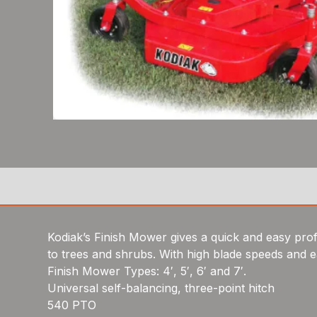
Kodiak’s Finish Mower gives a quick and easy profes
to trees and shrubs. With high blade speeds and ea
Finish Mower Types: 4′, 5′, 6′ and 7′.
Universal self-balancing, three-point hitch
540 PTO