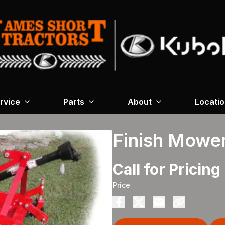
rvice
Parts
About
Locati
Finish Mowe
Call for Pricing
Price