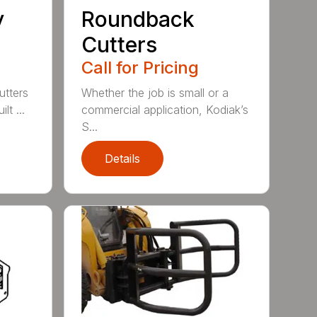
y
Roundback
Cutters
Call for Pricing
utters
Whether the job is small or a
lt ...
commercial application, Kodiak’s
S...
Details