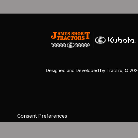
Designed and Developed by
TracTru
, © 20
Consent Preferences