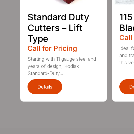
Standard Duty
115
Cutters – Lift
Bla
Type
Call
Call for Pricing
Ideal f
and tr
Starting with 11 gauge steel and
this ve.
years of design, Kodiak
Standard-Duty...
Details
De