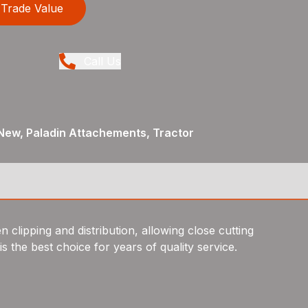
Trade Value
Call Us
New, Paladin Attachements, Tractor
 clipping and distribution, allowing close cutting
 the best choice for years of quality service.