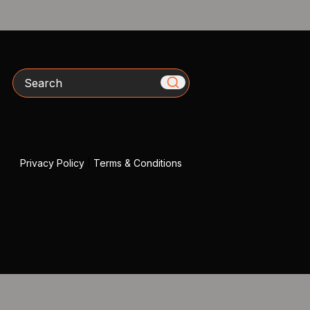
Search
Privacy Policy
|
Terms & Conditions