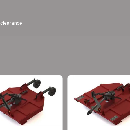
e clearance