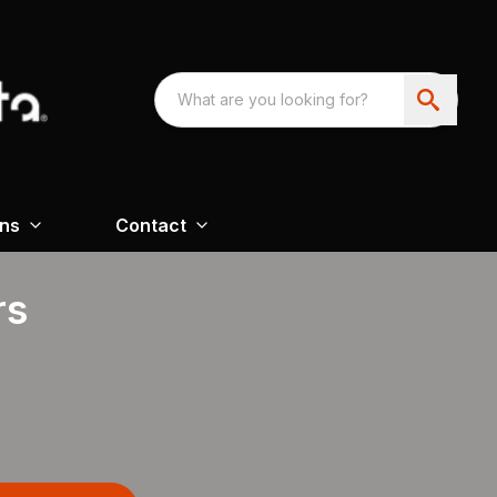
ons
Contact
rs