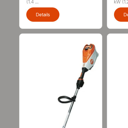
(1.4 ...
kW (1.2
Details
De