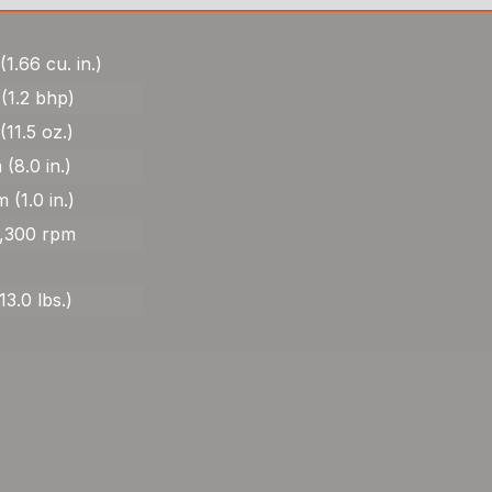
(1.66 cu. in.)
(1.2 bhp)
(11.5 oz.)
 (8.0 in.)
 (1.0 in.)
8,300 rpm
13.0 lbs.)