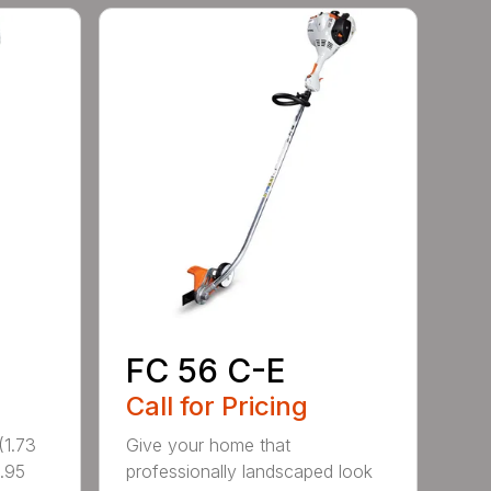
FC 56 C-E
Call for Pricing
1.73
Give your home that
.95
professionally landscaped look