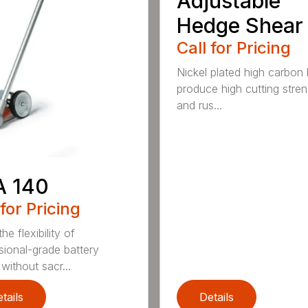
Adjustable
Hedge Shear
Call for Pricing
Nickel plated high carbon
produce high cutting stren
and rus...
A 140
 for Pricing
he flexibility of
sional-grade battery
without sacr...
tails
Details