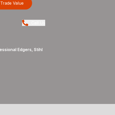
Trade Value
Call Us
ssional Edgers, Stihl