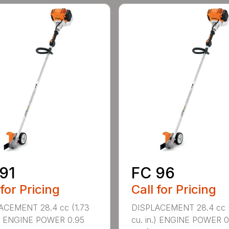
91
FC 96
 for Pricing
Call for Pricing
ACEMENT 28.4 cc (1.73
DISPLACEMENT 28.4 cc (
.) ENGINE POWER 0.95
cu. in.) ENGINE POWER 0