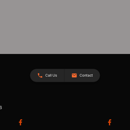
Call Us
Contact
26