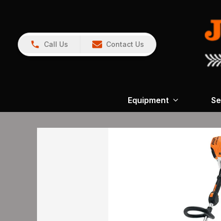
Call Us
Contact Us
Equipment
Se