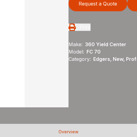
Request a Quote
Print
Make:
360 Yield Center
Model:
FC 70
Category:
Edgers, New, Profe
Overview