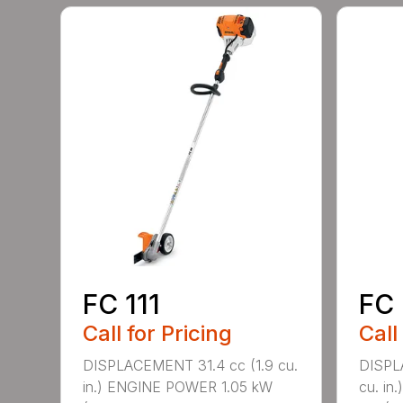
FC 111
FC 
Call for Pricing
Call
DISPLACEMENT 31.4 cc (1.9 cu.
DISPL
in.) ENGINE POWER 1.05 kW
cu. in