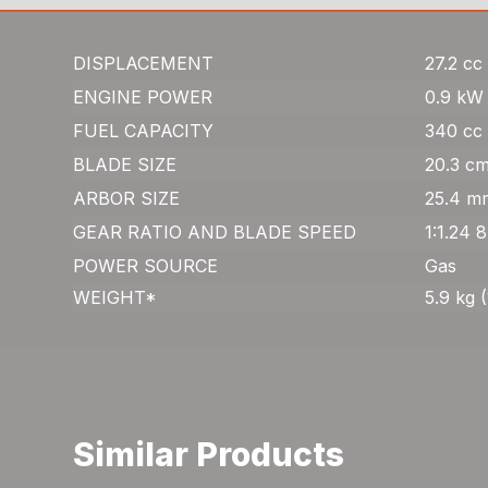
DISPLACEMENT
27.2 cc 
ENGINE POWER
0.9 kW 
FUEL CAPACITY
340 cc 
BLADE SIZE
20.3 cm
ARBOR SIZE
25.4 mm
GEAR RATIO AND BLADE SPEED
1:1.24 
POWER SOURCE
Gas
WEIGHT*
5.9 kg (
Similar Products