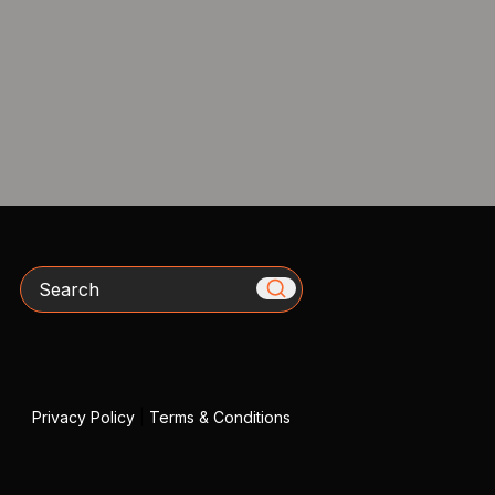
Search
Privacy Policy
|
Terms & Conditions