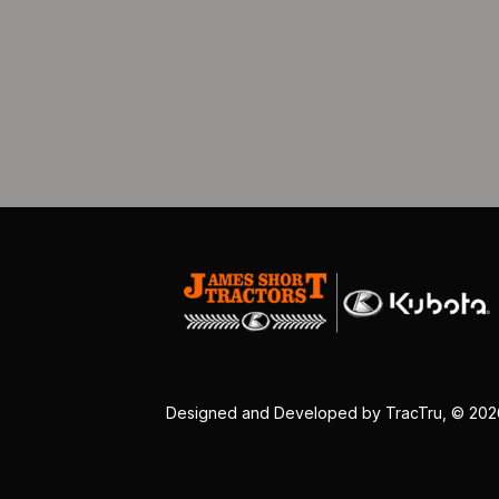
Designed and Developed by
TracTru
, © 20