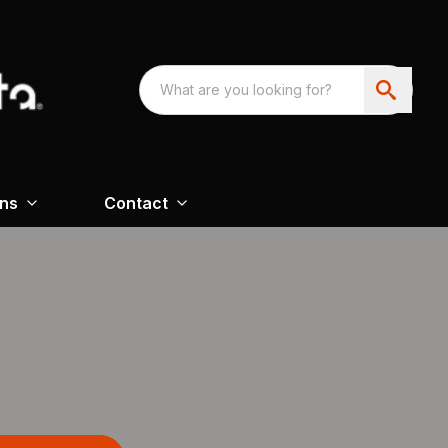
ons
Contact