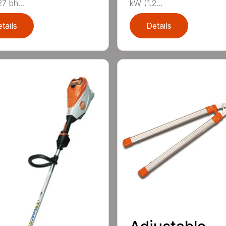
7 bh...
kW (1.2...
tails
Details