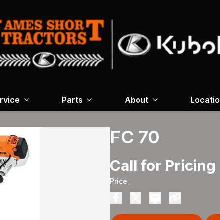
rvice
Parts
About
Locati
FC 70
Call for Pricing
Price