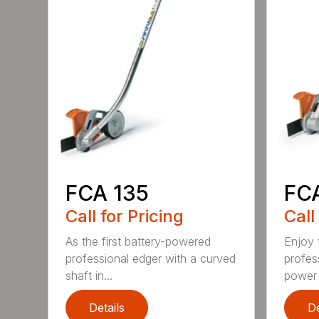
FCA 135
FC
Call for Pricing
Call
As the first battery-powered
Enjoy t
professional edger with a curved
profes
shaft in...
power 
Details
De