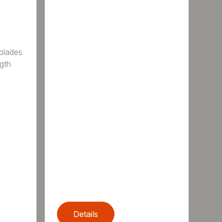
 blades
gth
Details