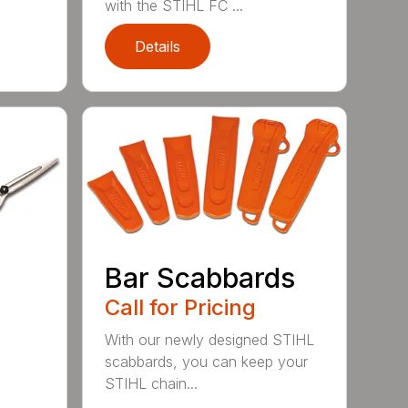
with the STIHL FC ...
Details
Bar Scabbards
Call for Pricing
With our newly designed STIHL
scabbards, you can keep your
STIHL chain...