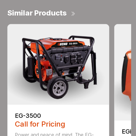
Similar Products
EG-3500
Call for Pricing
EGi-
Power and peace of mind. The EG-