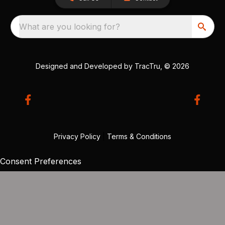
What are you looking for?
Designed and Developed by
TracTru
, © 2026
Privacy Policy
|
Terms & Conditions
Consent Preferences