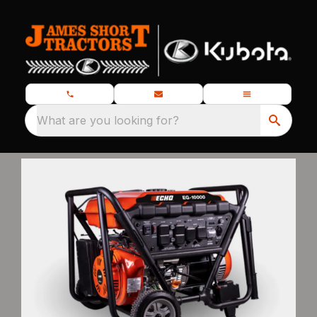
What are you looking for?