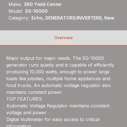
Make:
360 Yield Center
Model:
EG-10000
Category:
Echo, GENERATORS/INVERTERS, New
Overview
Major output for major needs. The EG-10000
generator runs quietly and is capable of efficiently
producing 10,000 watts, enough to power large
loads like jobsites, multiple home appliances and
food trucks. An automatic voltage regulator also
maintains constant power.
TOP FEATURES
Automatic Voltage Regulator maintains constant
voltage and power
Digital multimeter for easy access to critical
information