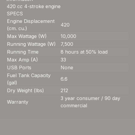
420 cc 4-stroke engine
SPECS
Engine Displacement
420
(cm. cu.)
Max Wattage (W)
10,000
Running Wattage (W)
7,500
Running Time
8 hours at 50% load
Max Amp (A)
33
USB Ports
None
Fuel Tank Capacity
6.6
(gal)
Dry Weight (lbs)
212
3 year consumer / 90 day
Warranty
commercial