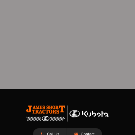
Call Us
Contact