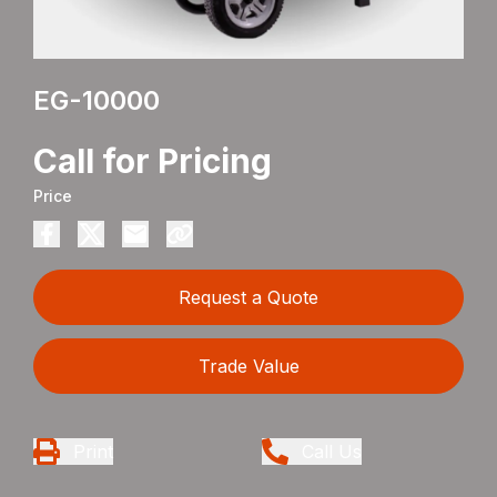
EG-10000
Call for Pricing
Price
Request a Quote
Trade Value
Print
Call Us