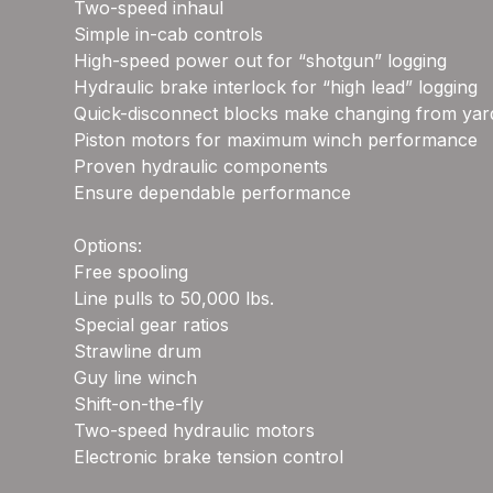
Two-speed inhaul
Simple in-cab controls
High-speed power out for “shotgun” logging
Hydraulic brake interlock for “high lead” logging
Quick-disconnect blocks make changing from yardi
Piston motors for maximum winch performance
Proven hydraulic components
Ensure dependable performance
Options:
Free spooling
Line pulls to 50,000 lbs.
Special gear ratios
Strawline drum
Guy line winch
Shift-on-the-fly
Two-speed hydraulic motors
Electronic brake tension control