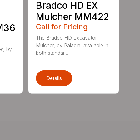
Bradco HD EX
Mulcher MM422
MM36
Call for Pricing
The Bradco HD Excavator
Mulcher, by Paladin, available in
r, by
both standar...
Details