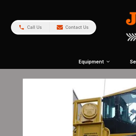
Call Us
Contact Us
Equipment
Se