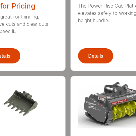
 for Pricing
The Power-Rise Cab Plat
elevates safely to workin
great for thinning,
height hundre...
ive cuts and clear cuts
eed li...
tails
Details