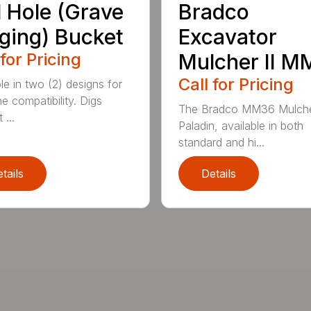
l Hole (Grave
Bradco
ging) Bucket
Excavator
 for Pricing
Mulcher II 
Call for Pricing
le in two (2) designs for
e compatibility. Digs
The Bradco MM36 Mulche
 ...
Paladin, available in both
standard and hi...
tails
Details