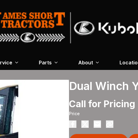
rvice
Parts
About
Locati
Dual Winch 
Call for Pricing
Price