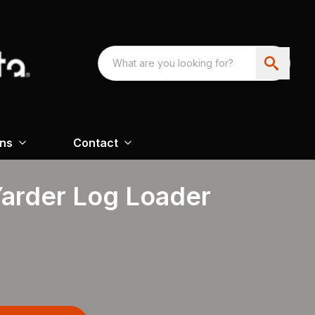
ons
Contact
Yarder Log Loader