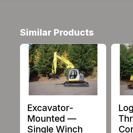
Similar Products
Excavator-
Log
Mounted —
Th
Single Winch
Con