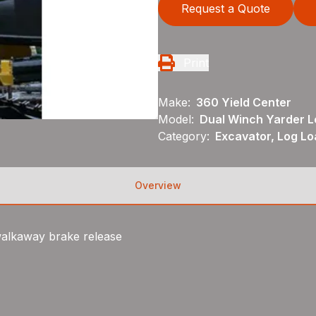
Request a Quote
Print
Make:
360 Yield Center
Model:
Dual Winch Yarder L
Category:
Excavator, Log Lo
Overview
walkaway brake release