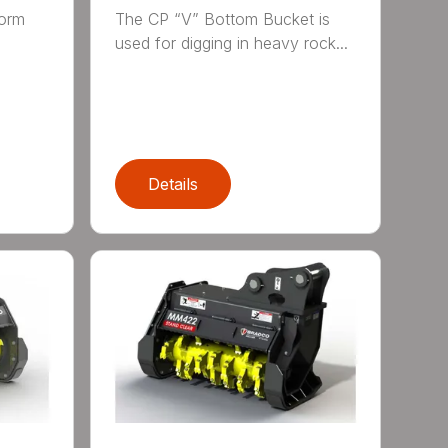
form
The CP “V” Bottom Bucket is
g
used for digging in heavy rock...
Details