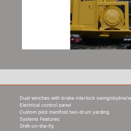
Dual winches with brake interlock swing/skyline/
Electrical control panel
Custom pilot manifold two-drum yarding
Systems Features:
Shift-on-the-fly