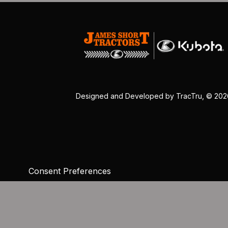
Designed and Developed by
TracTru
, © 20
Consent Preferences