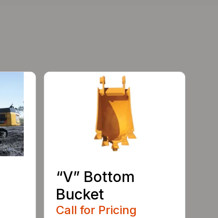
“V” Bottom
Bucket
Call for Pricing