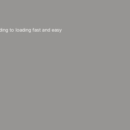
ng to loading fast and easy