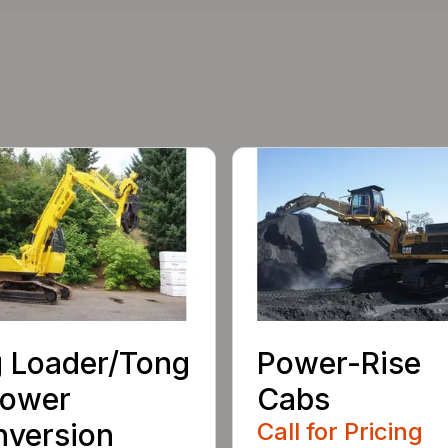
 Loader/Tong
Power-Rise
rower
Cabs
version
Call for Pricing