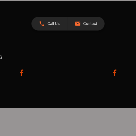
Call Us
Contact
26