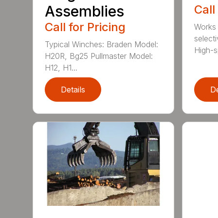
Assemblies
Call
Call for Pricing
Works 
select
Typical Winches: Braden Model:
High-sp
H20R, Bg25 Pullmaster Model:
H12, H1...
Details
De