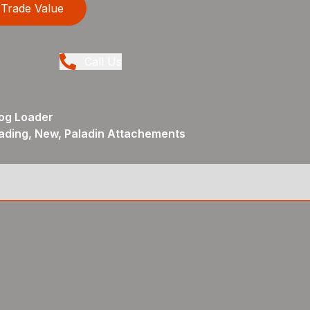
Trade Value
Call Us
og Loader
ading, New, Paladin Attachements