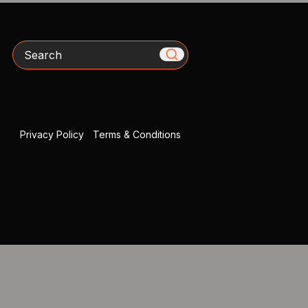
Search
Privacy Policy
|
Terms & Conditions