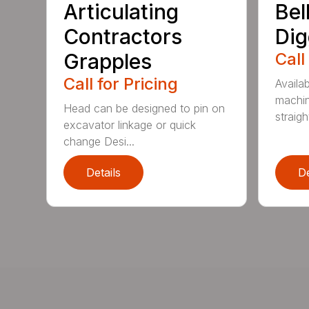
Articulating
Bel
Contractors
Dig
Grapples
Call
Call for Pricing
Availab
machin
Head can be designed to pin on
straight
excavator linkage or quick
change Desi...
Details
De