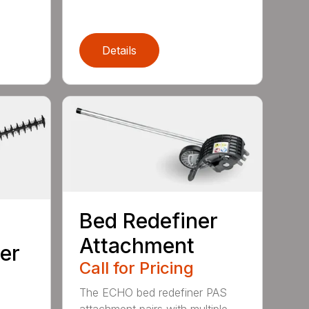
Details
Bed Redefiner
Attachment
er
Call for Pricing
The ECHO bed redefiner PAS