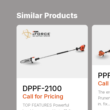
Similar Products
PPF
Call
DPPF-2100
The e
Call for Pricing
Pruner
in. fix..
TOP FEATURES Powerful