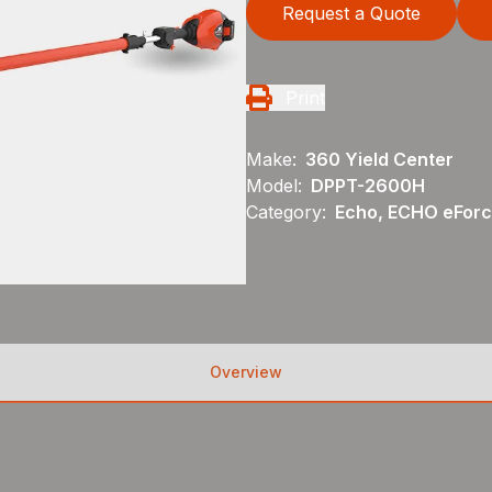
Request a Quote
Print
Make:
360 Yield Center
Model:
DPPT-2600H
Category:
Echo, ECHO eFor
Overview