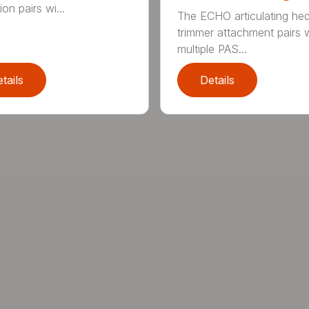
on pairs wi...
The ECHO articulating he
trimmer attachment pairs 
multiple PAS...
tails
Details