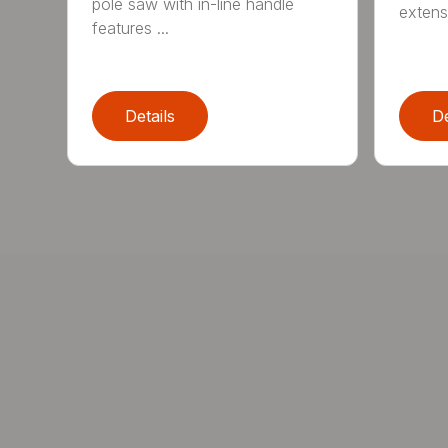
pole saw with in-line handle
extensi
features ...
Details
De