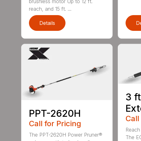
brushless motor Up to 12 ft.
reach, and 15 ft. ...
Details
De
3 f
Ext
PPT-2620H
Call
Call for Pricing
Reach h
The PPT-2620H Power Pruner®
The E