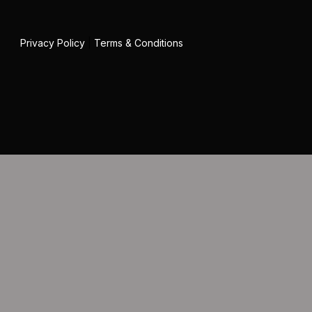
Privacy Policy
|
Terms & Conditions