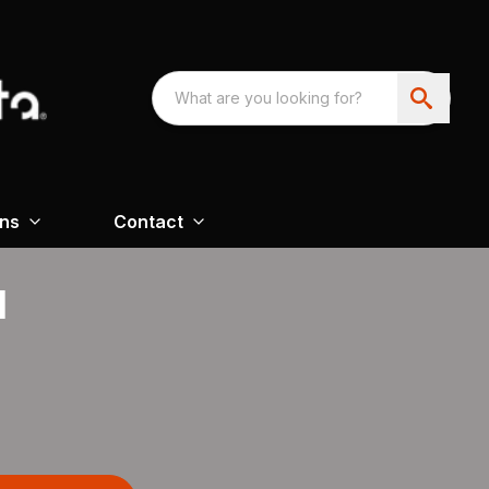
ons
Contact
H