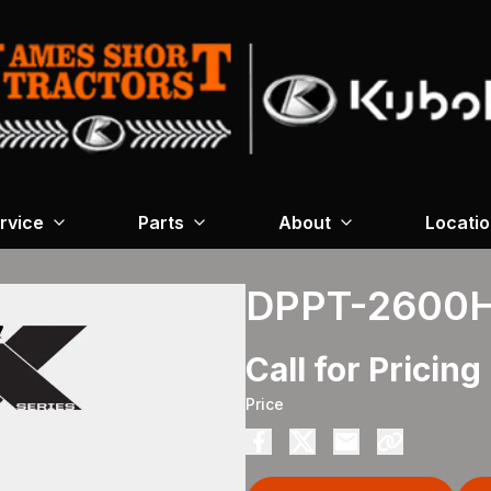
rvice
Parts
About
Locati
DPPT-2600
Call for Pricing
Price