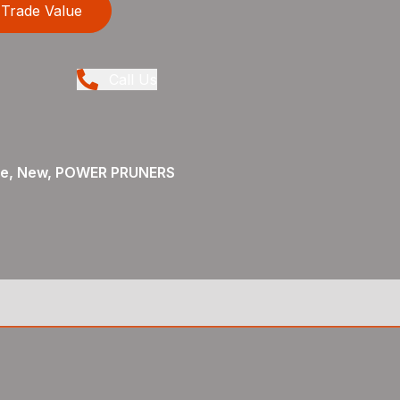
Trade Value
Call Us
ce, New, POWER PRUNERS