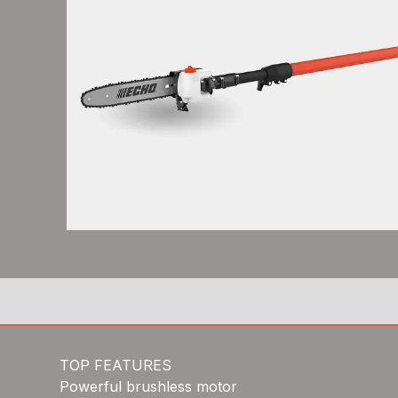
TOP FEATURES
Powerful brushless motor