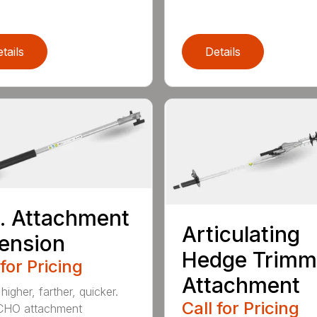
tails
Details
t. Attachment
Articulating
ension
Hedge Trimm
 for Pricing
Attachment
igher, farther, quicker.
Call for Pricing
CHO attachment