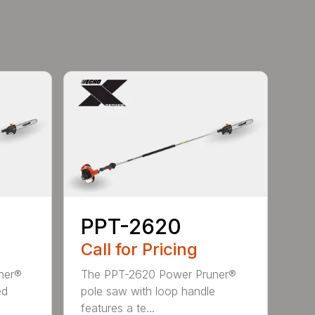
PPT-2620
Call for Pricing
ner®
The PPT-2620 Power Pruner®
ed
pole saw with loop handle
features a te...