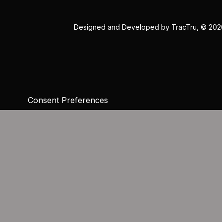
Designed and Developed by
TracTru
, © 20
Consent Preferences