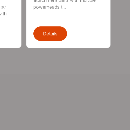
attachment pairs with multiple
dge
powerheads t...
with
Details