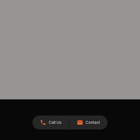
Call Us
Contact