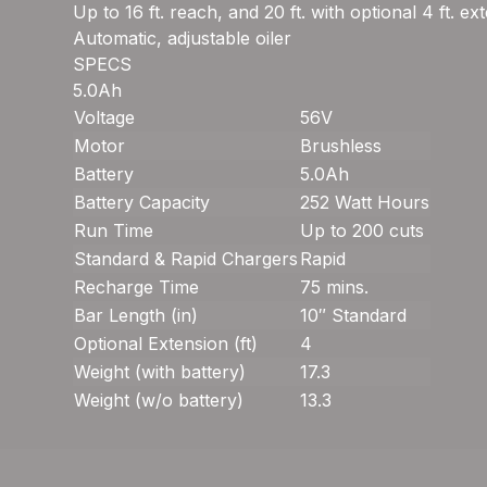
Up to 16 ft. reach, and 20 ft. with optional 4 ft. ex
Automatic, adjustable oiler
SPECS
5.0Ah
Voltage
56V
Motor
Brushless
Battery
5.0Ah
Battery Capacity
252 Watt Hours
Run Time
Up to 200 cuts
Standard & Rapid Chargers
Rapid
Recharge Time
75 mins.
Bar Length (in)
10″ Standard
Optional Extension (ft)
4
Weight (with battery)
17.3
Weight (w/o battery)
13.3