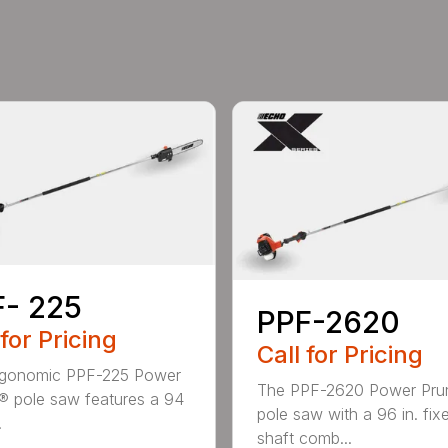
- 225
PPF-2620
 for Pricing
Call for Pricing
rgonomic PPF-225 Power
The PPF-2620 Power Pru
® pole saw features a 94
pole saw with a 96 in. fix
.
shaft comb...