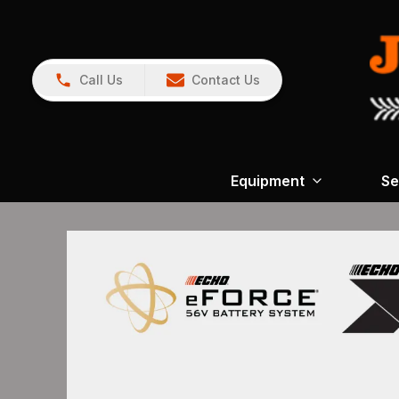
Call Us
Contact Us
Equipment
Se