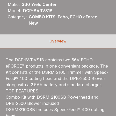
Make:
360 Yield Center
Model:
DCP-BVRVS1B
Category:
COMBO KITS, Echo, ECHO eForce,
New
Overview
The DCP-BVRVS1B contains two 56V ECHO
eFORCE™ products in one convenient package. The
Kit consists of the DSRM-2100 Trimmer with Speed-
Feed® 400 cutting head and the DPB-2500 Blower
along with a 2.5Ah battery and standard charger.
TOP FEATURES
Combo Kit with DSRM-2100SB Powerhead and
DPB-2500 Blower included
DSRM-2100SB Includes Speed-Feed® 400 cutting
head