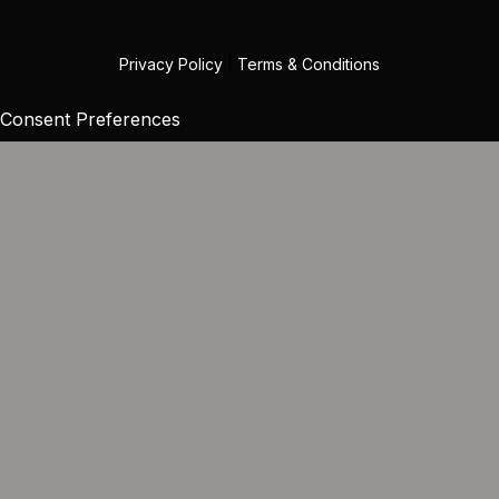
Privacy Policy
|
Terms & Conditions
Consent Preferences