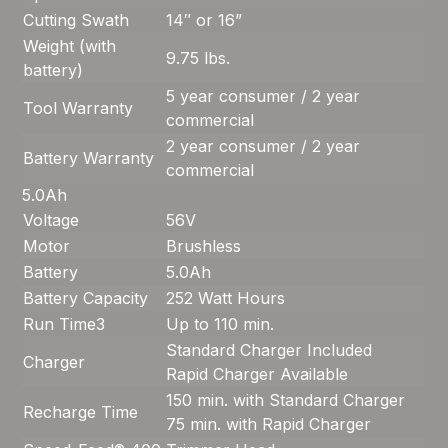
Cutting Swath
14″ or 16”
Weight (with
9.75 lbs.
battery)
5 year consumer / 2 year
Tool Warranty
commercial
2 year consumer / 2 year
Battery Warranty
commercial
5.0Ah
Voltage
56V
Motor
Brushless
Battery
5.0Ah
Battery Capacity
252 Watt Hours
Run Time
3
Up to 110 min.
Standard Charger Included
Charger
Rapid Charger Available
150 min. with Standard Charger
Recharge Time
75 min. with Rapid Charger