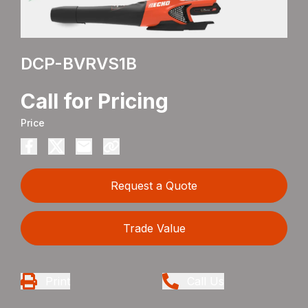
DCP-BVRVS1B
Call for Pricing
Price
Request a Quote
Trade Value
Print
Call Us