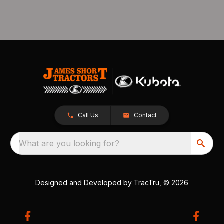
Call Us
Contact
What are you looking for?
Designed and Developed by
TracTru
, © 2026