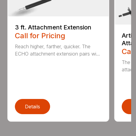
3 ft. Attachment Extension
Call for Pricing
Arti
Atta
Reach higher, farther, quicker. The
Call
ECHO attachment extension pairs wi...
The EC
attach
Details
D