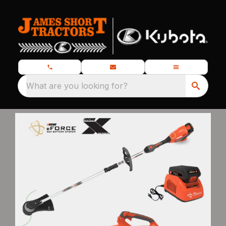
What are you looking for?