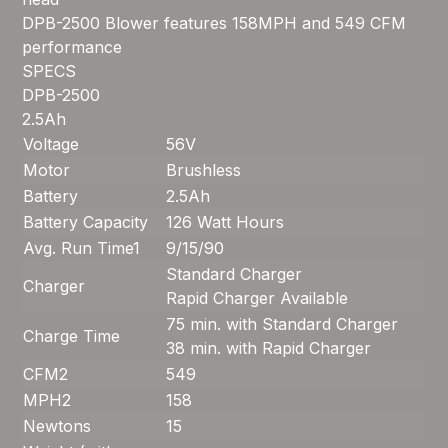
DPB-2500 Blower features 158MPH and 549 CFM
performance
SPECS
DPB-2500
2.5Ah
Voltage
56V
Motor
Brushless
Battery
2.5Ah
Battery Capacity
126 Watt Hours
Avg. Run Time
1
9/15/90
Standard Charger
Charger
Rapid Charger Available
75 min. with Standard Charger
Charge Time
38 min. with Rapid Charger
CFM
2
549
MPH
2
158
Newtons
15