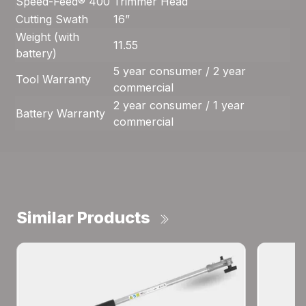
Speed-Feed® 400
Trimmer Head
Cutting Swath
16”
Weight (with
11.55
battery)
5 year consumer / 2 year
Tool Warranty
commercial
2 year consumer / 1 year
Battery Warranty
commercial
Similar Products