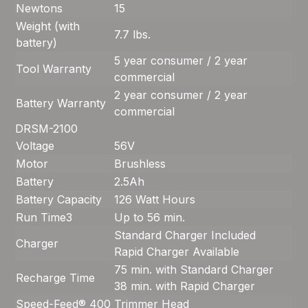
Newtons
15
Weight (with
7.7 lbs.
battery)
5 year consumer / 2 year
Tool Warranty
commercial
2 year consumer / 2 year
Battery Warranty
commercial
DRSM-2100
Voltage
56V
Motor
Brushless
Battery
2.5Ah
Battery Capacity
126 Watt Hours
Run Time
3
Up to 56 min.
Standard Charger Included
Charger
Rapid Charger Available
75 min. with Standard Charger
Recharge Time
38 min. with Rapid Charger
Speed-Feed® 400
Trimmer Head