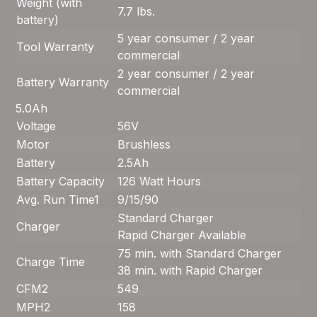
Weight (with
7.7 lbs.
battery)
5 year consumer / 2 year
Tool Warranty
commercial
2 year consumer / 2 year
Battery Warranty
commercial
5.0Ah
Voltage
56V
Motor
Brushless
Battery
2.5Ah
Battery Capacity
126 Watt Hours
Avg. Run Time
1
9/15/90
Standard Charger
Charger
Rapid Charger Available
75 min. with Standard Charger
Charge Time
38 min. with Rapid Charger
CFM
2
549
MPH
2
158