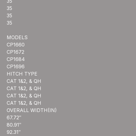
35
35
35
35
MODELS
CP1660
CP1672
CP1684
CP1696
HITCH TYPE
CAT 1&2, & QH
CAT 1&2, & QH
CAT 1&2, & QH
CAT 1&2, & QH
OVERALL WIDTH(IN)
67.72″
80.91″
92.31″