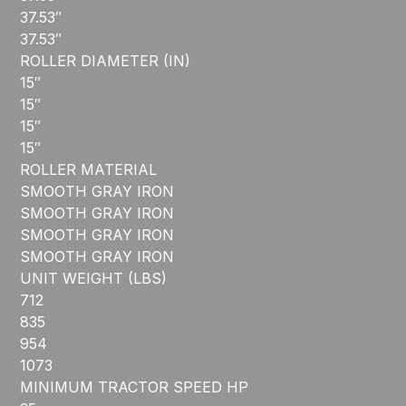
37.53″
37.53″
ROLLER DIAMETER (IN)
15″
15″
15″
15″
ROLLER MATERIAL
SMOOTH GRAY IRON
SMOOTH GRAY IRON
SMOOTH GRAY IRON
SMOOTH GRAY IRON
UNIT WEIGHT (LBS)
712
835
954
1073
MINIMUM TRACTOR SPEED HP