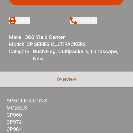
Print
Call Us
Make:
360 Yield Center
Model:
CP SERIES CULTIPACKERS
Category:
Bush Hog, Cultipackers, Landscape,
New
Overview
SPECIFICATIONS
MODELS
CP960
CP972
CP984