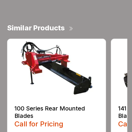
Similar Products
100 Series Rear Mounted
141 
Blades
Blad
Call for Pricing
Call