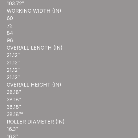
103.72″
WORKING WIDTH (IN)
60
72
84
96
OVERALL LENGTH (IN)
21.12″
21.12″
21.12″
21.12″
OVERALL HEIGHT (IN)
38.18″
38.18″
38.18″
38.18″”
ROLLER DIAMETER (IN)
16.3″
16.3″