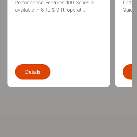
Performance Features 100 Series is
Perfor
available in 8 ft. & 9 ft. operat...
Quick 
Details
D