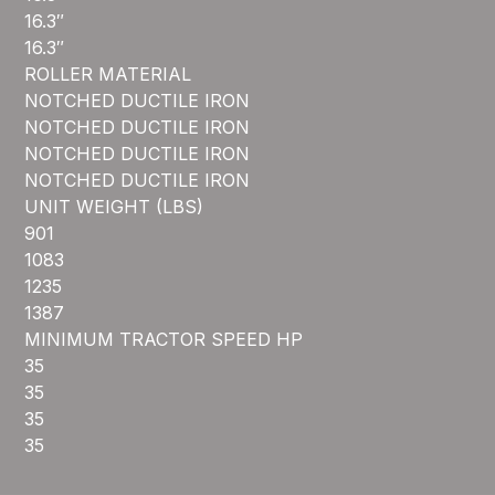
16.3″
16.3″
ROLLER MATERIAL
NOTCHED DUCTILE IRON
NOTCHED DUCTILE IRON
NOTCHED DUCTILE IRON
NOTCHED DUCTILE IRON
UNIT WEIGHT (LBS)
901
1083
1235
1387
MINIMUM TRACTOR SPEED HP
35
35
35
35