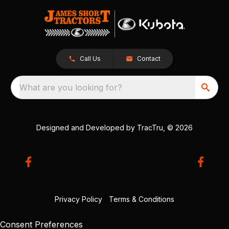
Call Us
Contact
What are you looking for?
Designed and Developed by
TracTru
, © 2026
Privacy Policy
|
Terms & Conditions
Consent Preferences