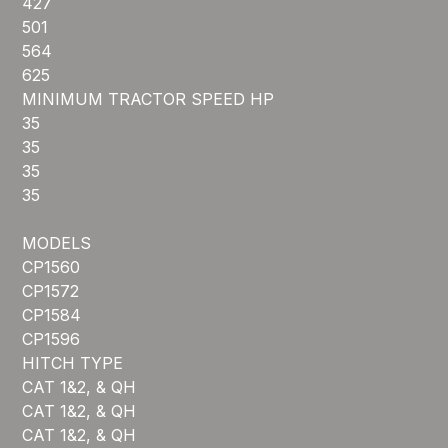
427
501
564
625
MINIMUM TRACTOR SPEED HP
35
35
35
35
MODELS
CP1560
CP1572
CP1584
CP1596
HITCH TYPE
CAT 1&2, & QH
CAT 1&2, & QH
CAT 1&2, & QH