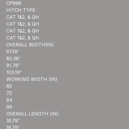
CP996
HITCH TYPE
CAT 1&2, & QH
CAT 1&2, & QH
CAT 1&2, & QH
CAT 1&2, & QH
OVERALL WIDTH(IN)
67.19″
80.38″
91.78″
103.19″
WORKING WIDTH (IN)
60
72
84
96
OVERALL LENGTH (IN)
16.79″
16.79″