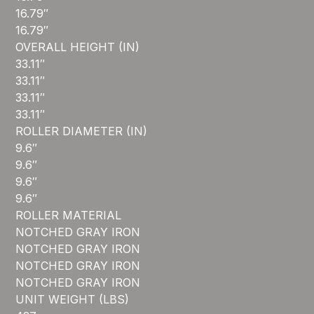
16.79″
16.79″
OVERALL HEIGHT (IN)
33.11″
33.11″
33.11″
33.11″
ROLLER DIAMETER (IN)
9.6″
9.6″
9.6″
9.6″
ROLLER MATERIAL
NOTCHED GRAY IRON
NOTCHED GRAY IRON
NOTCHED GRAY IRON
NOTCHED GRAY IRON
UNIT WEIGHT (LBS)