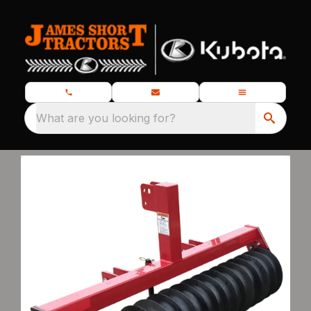
What are you looking for?