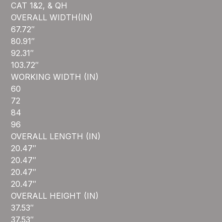
CAT 1&2, & QH
OVERALL WIDTH(IN)
67.72″
80.91″
92.31″
103.72″
WORKING WIDTH (IN)
60
72
84
96
OVERALL LENGTH (IN)
20.47″
20.47″
20.47″
20.47″
OVERALL HEIGHT (IN)
37.53″
37.53″