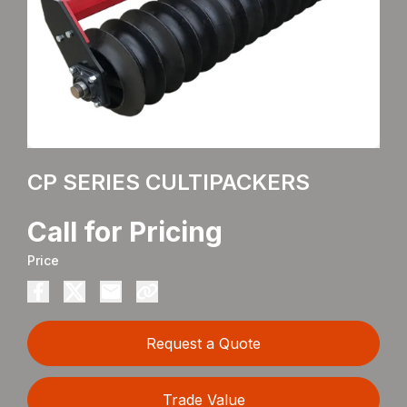
CP SERIES CULTIPACKERS
Call for Pricing
Price
Request a Quote
Trade Value