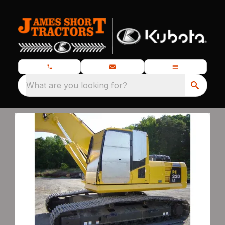
What are you looking for?