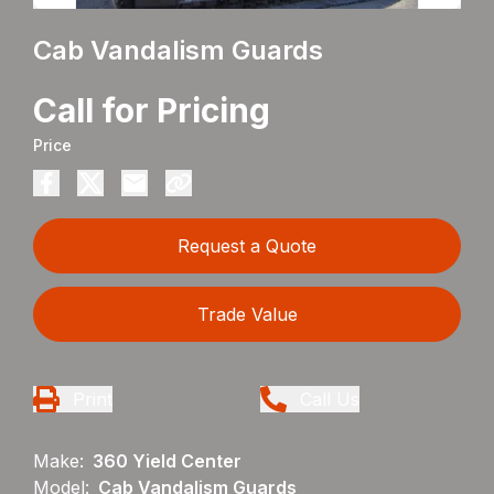
Cab Vandalism Guards
Call for Pricing
Price
Request a Quote
Trade Value
Print
Call Us
Make:
360 Yield Center
Model:
Cab Vandalism Guards