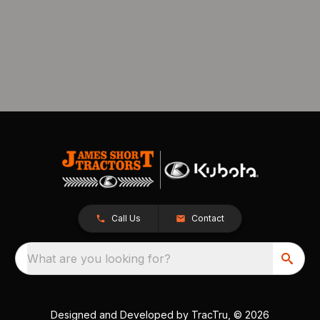
Call Us
Contact
What are you looking for?
Designed and Developed by
TracTru
, © 2026