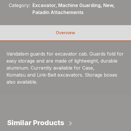
Category:
Excavator, Machine Guarding, New,
Paladin Attachements
Overview
Vandalism guards for excavator cab. Guards fold for
easy storage and are made of lightweight, durable
aluminum. Currently available for Case,
Komatsu and Link-Belt excavators. Storage boxes
also available.
Similar Products