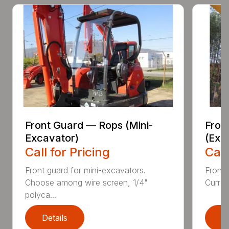
Front Guard — Rops (Mini-
Fron
Excavator)
(Exc
Call for Pricing
Call
Front guard for mini-excavators.
Front 
Choose among wire screen, 1/4"
Curren
polyca...
Details
D