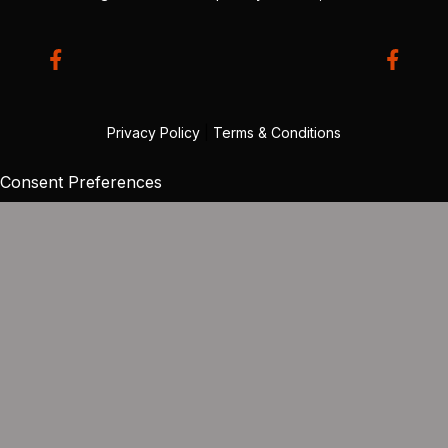
Privacy Policy
|
Terms & Conditions
Consent Preferences