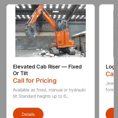
Elevated Cab Riser — Fixed
Log 
Or Tilt
Call
Call for Pricing
Jewell
forest
Available as fixed, manual or hydraulic
tilt Standard heights up to 6...
Details
D