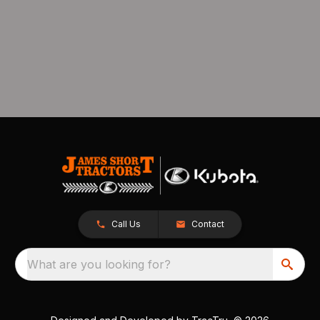
Call Us
Contact
What are you looking for?