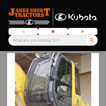
What are you looking for?