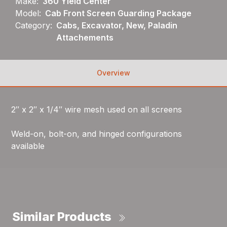
Make:
360 Yield Center
Model:
Cab Front Screen Guarding Package
Category:
Cabs, Excavator, New, Paladin
Attachements
Overview
2″ x 2″ x 1/4″ wire mesh used on all screens
Weld-on, bolt-on, and hinged configurations
available
Similar Products