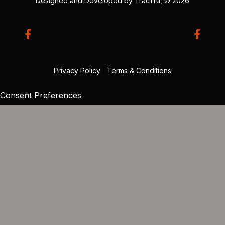
Designed and Developed by
TracTru
, © 2026
Privacy Policy
|
Terms & Conditions
Consent Preferences