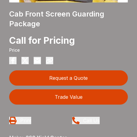
Cab Front Screen Guarding
Package
Call for Pricing
Price
Request a Quote
Trade Value
Print
Call Us