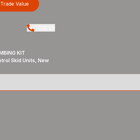
Trade Value
Call Us
MBING KIT
trol Skid Units, New