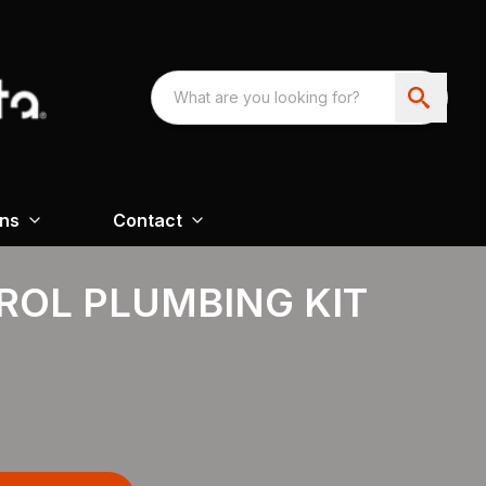
ons
Contact
ROL PLUMBING KIT