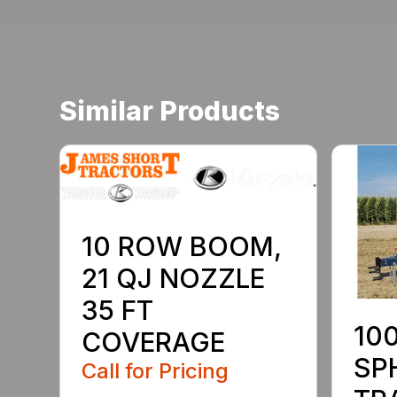
Similar Products
10 ROW BOOM,
21 QJ NOZZLE
35 FT
10
COVERAGE
SP
Call for Pricing