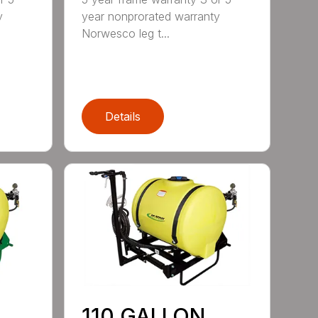
y
year nonprorated warranty
Norwesco leg t...
Details
110 GALLON