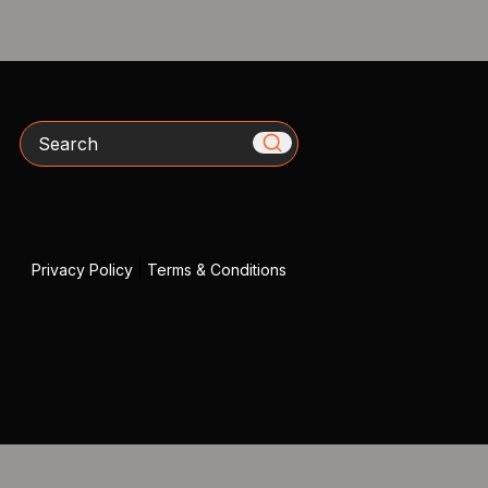
Search
Privacy Policy
|
Terms & Conditions