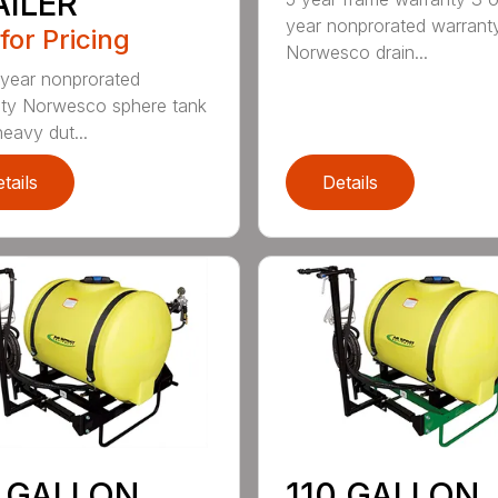
AILER
year nonprorated warrant
 for Pricing
Norwesco drain...
 year nonprorated
ty Norwesco sphere tank
heavy dut...
tails
Details
0 GALLON
110 GALLON