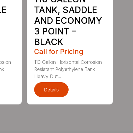
LE
TANK, SADDLE
AND ECONOMY
3 POINT –
BLACK
Call for Pricing
rosion
110 Gallon Horizontal Corrosion
nk
Resistant Polyethylene Tank
Heavy Dut...
Details