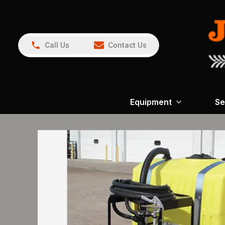
Call Us
Contact Us
Equipment
Se