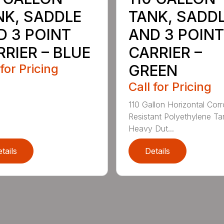
NK, SADDLE
TANK, SADD
D 3 POINT
AND 3 POINT
RIER – BLUE
CARRIER –
 for Pricing
GREEN
Call for Pricing
110 Gallon Horizontal Cor
Resistant Polyethylene Ta
Heavy Dut...
tails
Details