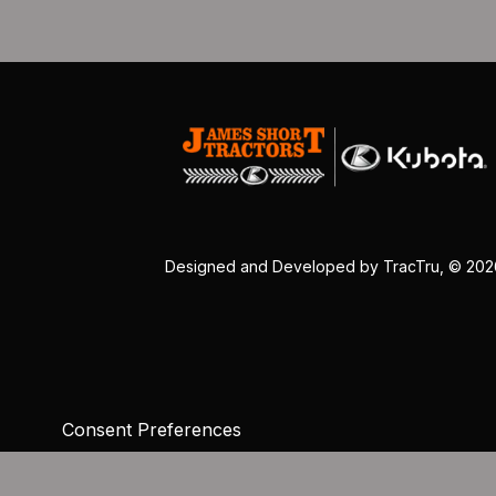
Designed and Developed by
TracTru
, © 20
Consent Preferences