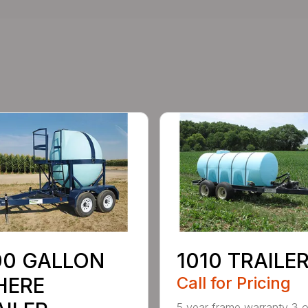
00 GALLON
1010 TRAILE
HERE
Call for Pricing
5 year frame warranty 3 o