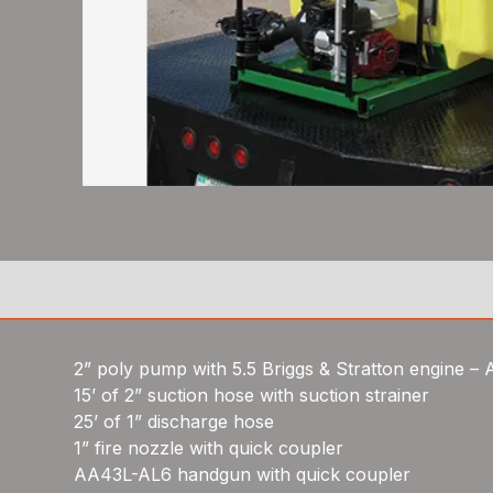
2” poly pump with 5.5 Briggs & Stratton engine –
15’ of 2” suction hose with suction strainer
25’ of 1” discharge hose
1” fire nozzle with quick coupler
AA43L-AL6 handgun with quick coupler