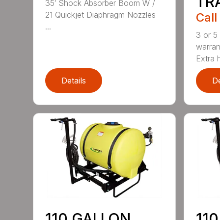
TR
35′ Shock Absorber Boom W /
21 Quickjet Diaphragm Nozzles
Call
...
3 or 5
warran
Extra 
Details
De
110 GALLON
11