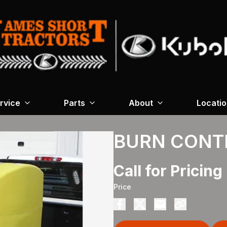
rvice
Parts
About
Locati
BURN CONT
Call for Pricing
Price