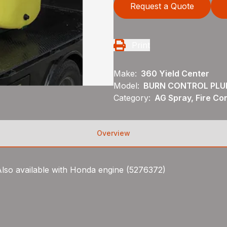
Request a Quote
Print
Make:
360 Yield Center
Model:
BURN CONTROL PLU
Category:
AG Spray, Fire Con
Overview
 Also available with Honda engine (5276372)