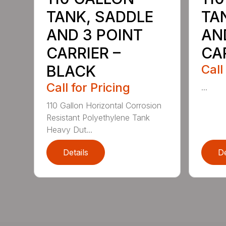
TANK, SADDLE
TA
AND 3 POINT
AN
CARRIER –
CAR
BLACK
Call
Call for Pricing
...
110 Gallon Horizontal Corrosion
Resistant Polyethylene Tank
Heavy Dut...
Details
De