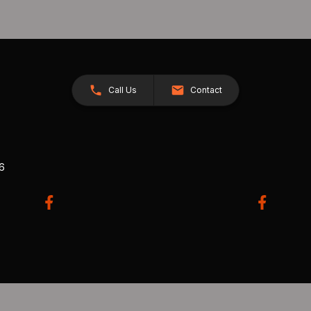
Call Us
Contact
26