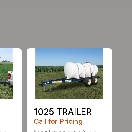
R
1025 TRAILER
Call for Pricing
r 5
5 year frame warranty 3 or 5