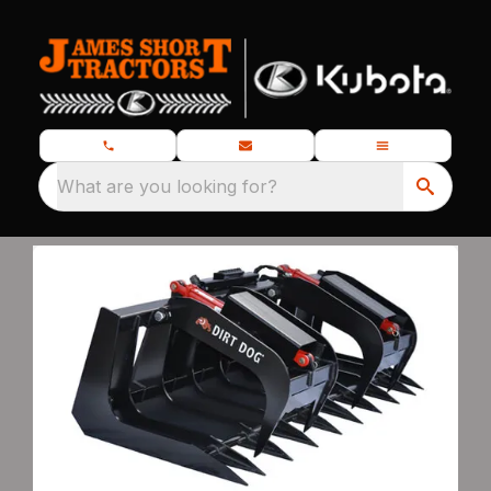
What are you looking for?