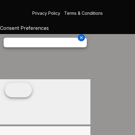
Privacy Policy
|
Terms & Conditions
Consent Preferences