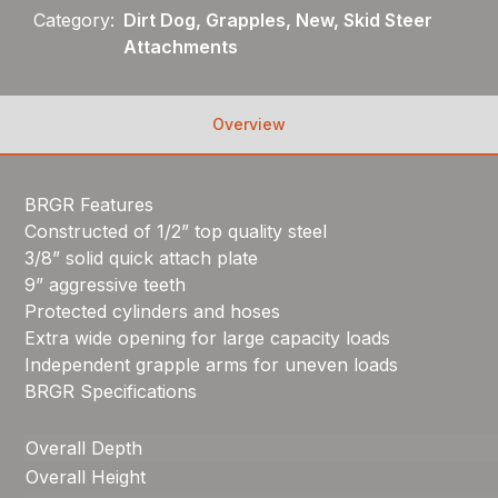
Category:
Dirt Dog, Grapples, New, Skid Steer
Attachments
Overview
BRGR Features
Constructed of 1/2” top quality steel
3/8” solid quick attach plate
9” aggressive teeth
Protected cylinders and hoses
Extra wide opening for large capacity loads
Independent grapple arms for uneven loads
BRGR Specifications
Overall Depth
Overall Height