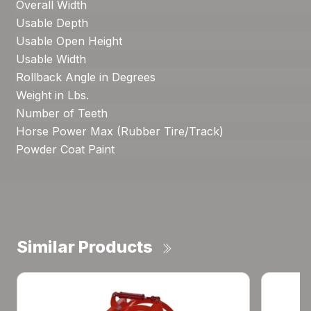
Overall Width
Usable Depth
Usable Open Height
Usable Width
Rollback Angle in Degrees
Weight in Lbs.
Number of Teeth
Horse Power Max (Rubber Tire/Track)
Powder Coat Paint
Similar Products