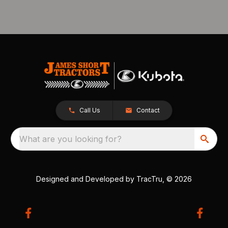
Call Us
Contact
What are you looking for?
Designed and Developed by
TracTru
, © 2026