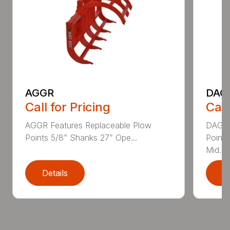
AGGR
DAG
Call for Pricing
Call
AGGR Features Replaceable Plow
DAGGR
Points 5/8” Shanks 27” Ope...
Points
Mid...
Details
D