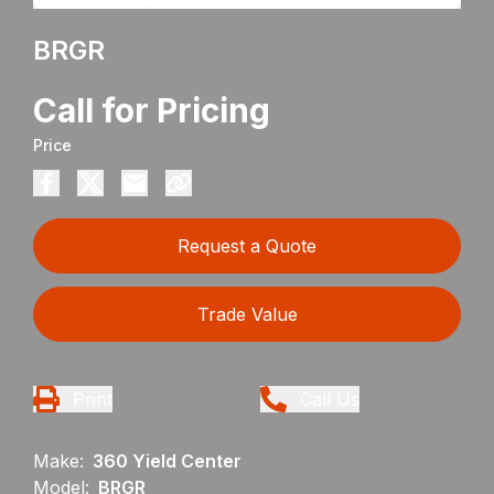
BRGR
Call for Pricing
Price
Request a Quote
Trade Value
Print
Call Us
Make:
360 Yield Center
Model:
BRGR