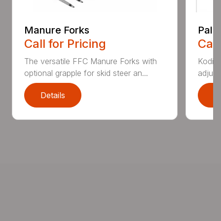
Manure Forks
Palle
Call for Pricing
Call
The versatile FFC Manure Forks with
Kodiak
optional grapple for skid steer an...
adjust
Details
D