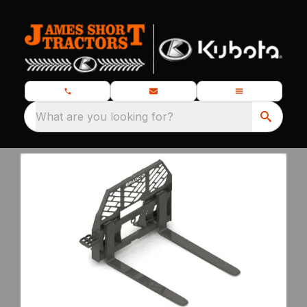
What are you looking for?