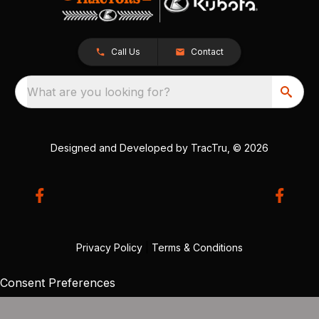
Call Us
Contact
What are you looking for?
Designed and Developed by
TracTru
, © 2026
Privacy Policy
|
Terms & Conditions
Consent Preferences