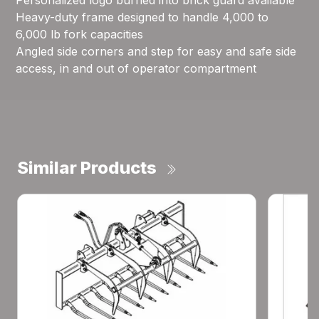
Personalized logo burned into brick guard available
Heavy-duty frame designed to handle 4,000 to
6,000 lb fork capacities
Angled side corners and step for easy and safe side
access, in and out of operator compartment
Similar Products