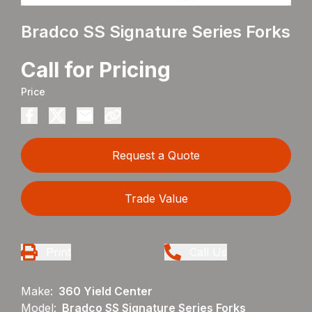
Bradco SS Signature Series Forks
Call for Pricing
Price
Request a Quote
Trade Value
Print
Call Us
Make:
360 Yield Center
Model:
Bradco SS Signature Series Forks