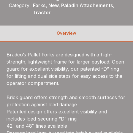
Category:
Forks, New, Paladin Attachements,
Tractor
Overview
Bradco’s Pallet Forks are designed with a high-
strength, lightweight frame for larger payload. Open
guard for excellent visibility, our patented “D” ring
for lifting and dual side steps for easy access to the
operator compartment.
Brick guard offers strength and smooth surfaces for
protection against load damage
Patented design offers excellent visibility and
includes load-securing “D” ring
42″ and 48″ tines available