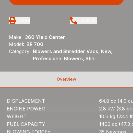
Print
Call Us
Make:
360 Yield Center
Model:
BR 700
Category:
Blowers and Shredder Vacs, New,
Professional Blowers, Stihl
Overview
DISPLACEMENT
64.8 cc (4.0 cu.
ENGINE POWER
2.8 kW (3.8 bh
WEIGHT
10.6 kg (23.4 l
FUEL CAPACITY
1400 cc (47.3 
BLOWING FORCE*
35 Newtons