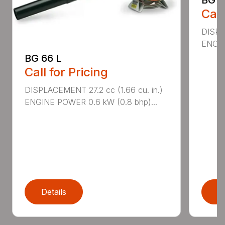
Call
DISPL
ENGIN
BG 66 L
Call for Pricing
DISPLACEMENT 27.2 cc (1.66 cu. in.)
ENGINE POWER 0.6 kW (0.8 bhp)...
Details
D