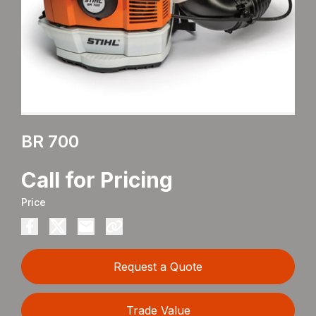
BR 700
Call for Pricing
Price
Request a Quote
Trade Value