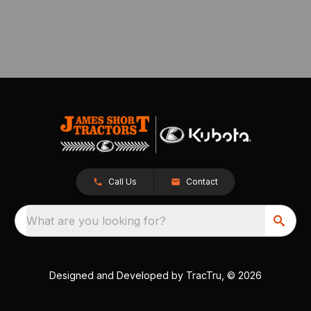
Call Us
Contact
What are you looking for?
Designed and Developed by
TracTru
, © 2026