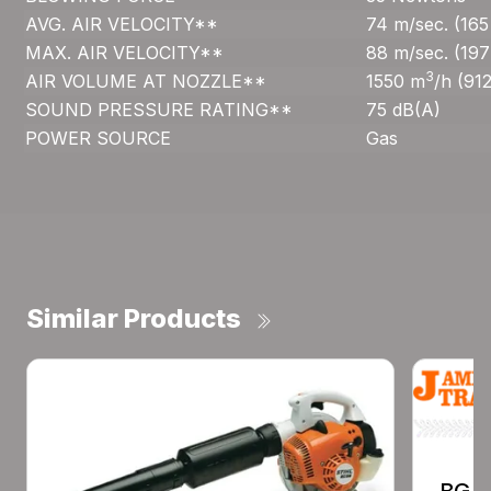
AVG. AIR VELOCITY**
74 m/sec. (16
MAX. AIR VELOCITY**
88 m/sec. (19
3
AIR VOLUME AT NOZZLE**
1550 m
/h (91
SOUND PRESSURE RATING**
75 dB(A)
POWER SOURCE
Gas
Similar Products
BG 8