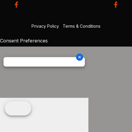
Privacy Policy
|
Terms & Conditions
Consent Preferences