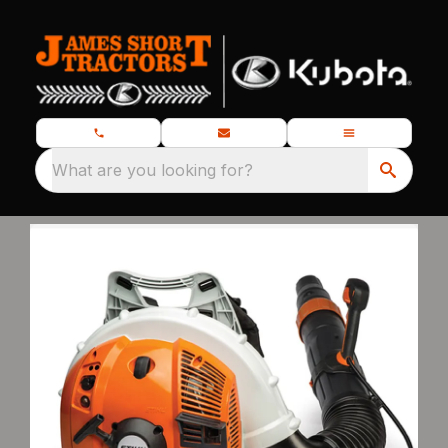
What are you looking for?