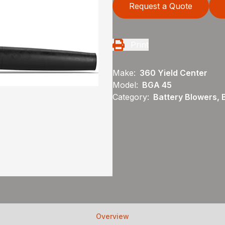
Request a Quote
Print
Make:
360 Yield Center
Model:
BGA 45
Category:
Battery Blowers, 
Overview