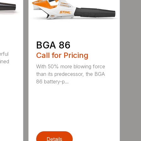
BGA 86
Call for Pricing
rful
ined
With 50% more blowing force
than its predecessor, the BGA
86 battery-p...
Details