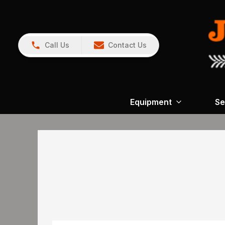
Call Us
Contact Us
Equipment
Se