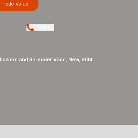
Trade Value
Call Us
Blowers and Shredder Vacs, New, Stihl