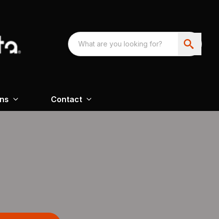
ons
Contact