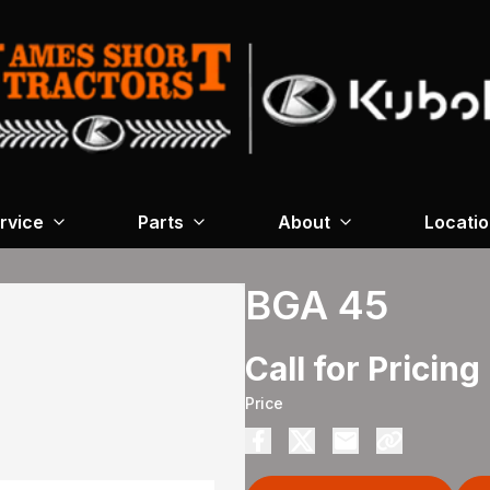
rvice
Parts
About
Locati
BGA 45
Call for Pricing
Price