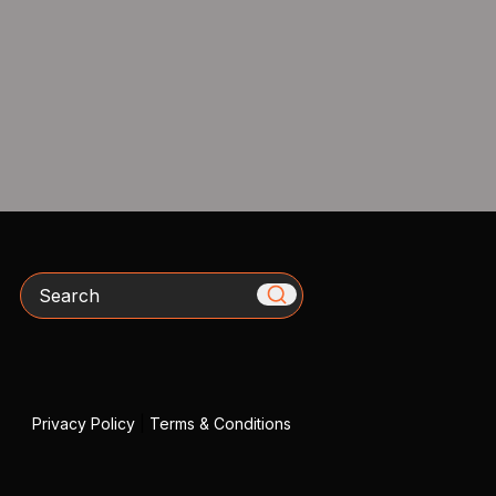
Search
Privacy Policy
|
Terms & Conditions