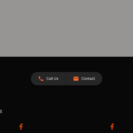
Call Us
Contact
26