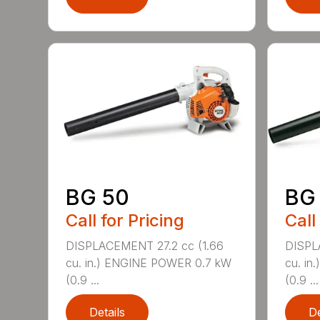
BG 50
BG
Call for Pricing
Call
DISPLACEMENT 27.2 cc (1.66
DISPL
cu. in.) ENGINE POWER 0.7 kW
cu. i
(0.9 ...
(0.9 ...
Details
De