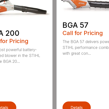
BGA 57
A 200
Call for Pricing
 for Pricing
The BGA 57 delivers powe
STIHL performance comb
st powerful battery-
with great con...
d blower in the STIHL
he BGA 20...
tails
Details