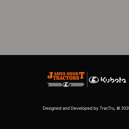
Designed and Developed by
TracTru
, © 20