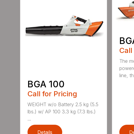
BG
Call
The mo
powere
line, t
BGA 100
Call for Pricing
WEIGHT w/o Battery 2.5 kg (5.5
lbs.) w/ AP 100 3.3 kg (7.3 lbs.)
...
Details
De