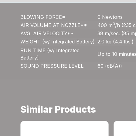
BLOWING FORCE*
9 Newtons
3
AIR VOLUME AT NOZZLE**
400 m
/h (235 
AVG. AIR VELOCITY**
38 m/sec. (85 m
WEIGHT (w/ Integrated Battery)
2.0 kg (4.4 lbs.)
RUN TIME (w/ Integrated
Up to 10 minute
Battery)
SOUND PRESSURE LEVEL
60 (dB(A))
Similar Products