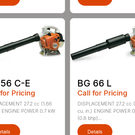
 56 C-E
BG 66 L
 for Pricing
Call for Pricing
ACEMENT 27.2 cc (1.66
DISPLACEMENT 27.2 cc (
n.) ENGINE POWER 0.7 kW
cu. in.) ENGINE POWER 
(0.8 bhp)...
tails
Details