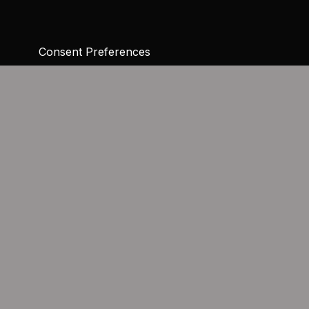
Consent Preferences