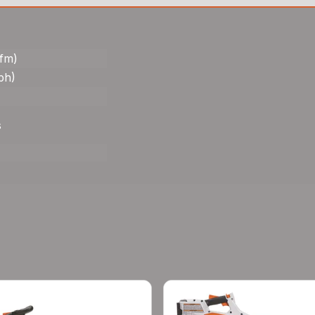
cfm)
ph)
s