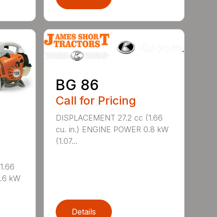
BG 86
Call for Pricing
DISPLACEMENT 27.2 cc (1.66
cu. in.) ENGINE POWER 0.8 kW
(1.07...
1.66
0.6 kW
Details