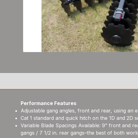
Performance Features
Adjustable gang angles, front and rear, using an 
Cat 1 standard and quick hitch on the 1D and 2D se
Variable Blade Spacings Available: 9” front and rea
gangs / 7 1/2 in. rear gangs–the best of both worl