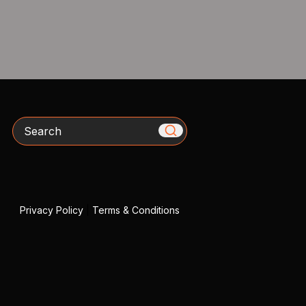
Search
Privacy Policy
|
Terms & Conditions