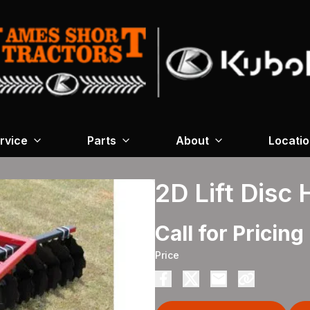
rvice
Parts
About
Locati
2D Lift Disc
Call for Pricing
Price