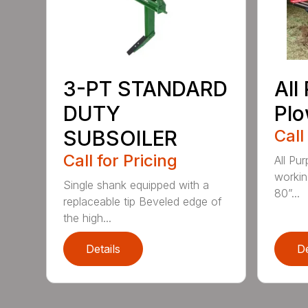
3-PT STANDARD
All
DUTY
Pl
SUBSOILER
Call
Call for Pricing
All Pu
workin
Single shank equipped with a
80”...
replaceable tip Beveled edge of
the high...
Details
De