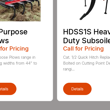
 Purpose
HDSS1S Hea
ows
Duty Subsoil
 for Pricing
Call for Pricing
rpose Plows range in
Cat. 1/2 Quick Hitch Repl
g widths from 44” to
Bolted on Cutting Point D
rangi...
tails
Details