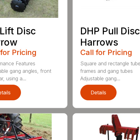
Lift Disc
DHP Pull Disc
rrow
Harrows
 for Pricing
Call for Pricing
mance Features
Square and rectangle tube
able gang angles, front
frames and gang tubes
r, using a...
Adjustable gang...
tails
Details