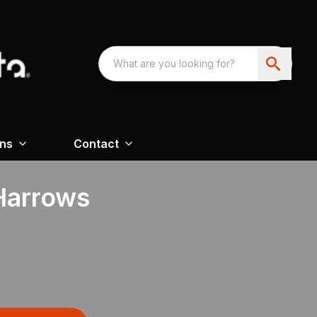
ons
Contact
 Harrows