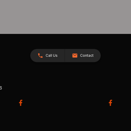
Call Us
Contact
26