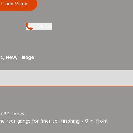
Trade Value
Call Us
, New, Tillage
e 3D series
rear gangs for finer soil finishing • 9 in. front