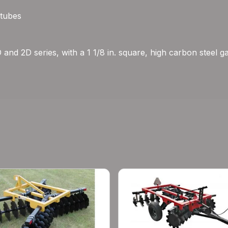
 tubes
D and 2D series, with a 1 1/8 in. square, high carbon steel 