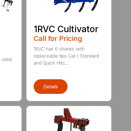
1RVC Cultivator
Call for Pricing
1RVC has 6 shanks with
replaceable tips Cat I Standard
 steel
and Quick Hitc...
Details