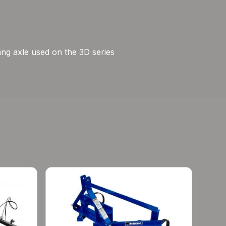
gang axle used on the 3D series