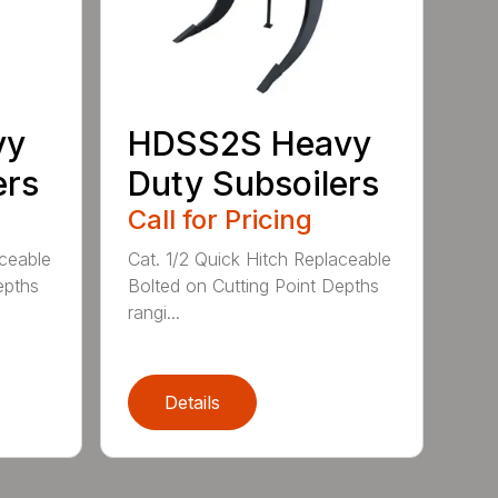
vy
HDSS2S Heavy
ers
Duty Subsoilers
Call for Pricing
aceable
Cat. 1/2 Quick Hitch Replaceable
epths
Bolted on Cutting Point Depths
rangi...
Details