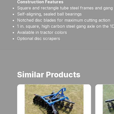
Construction Features
Square and rectangle tube steel frames and gang
Self-aligning, sealed ball bearings
Notched disc blades for maximum cutting action
1 in. square, high carbon steel gang axle on the 1
Available in tractor colors
Optional disc scrapers
Similar Products