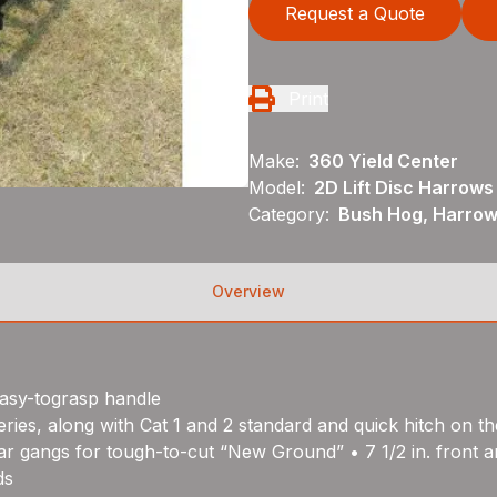
Request a Quote
Print
Make:
360 Yield Center
Model:
2D Lift Disc Harrows
Category:
Bush Hog, Harrows
Overview
easy-tograsp handle
ries, along with Cat 1 and 2 standard and quick hitch on th
r gangs for tough-to-cut “New Ground” • 7 1/2 in. front and 
ds