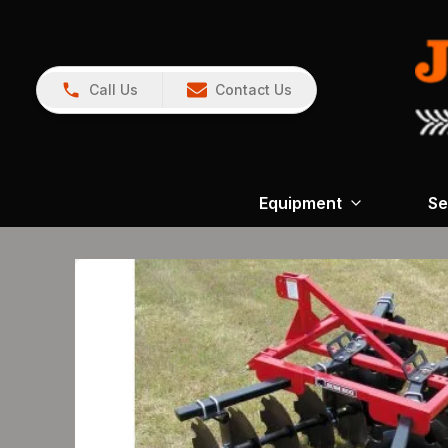
Call Us
Contact Us
Equipment
Se