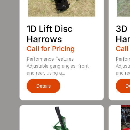
1D Lift Disc
3D 
Harrows
Ha
Call for Pricing
Call
Performance Features
Perfor
Adjustable gang angles, front
Adjust
and rear, using a...
and rea
Details
De