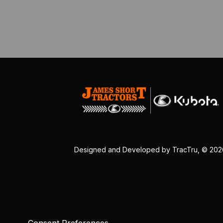
Designed and Developed by
TracTru
, © 20