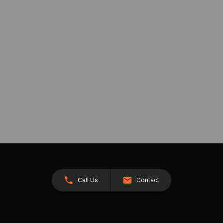
Call Us
Contact