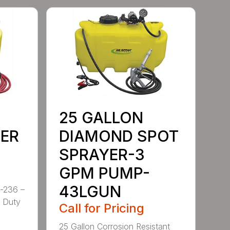
25 GALLON
ER
DIAMOND SPOT
SPRAYER-3
GPM PUMP-
43LGUN
-236 –
y Duty
Call for Pricing
25 Gallon Corrosion Resistant