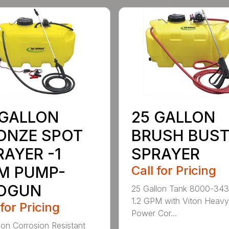
 GALLON
25 GALLON
ONZE SPOT
BRUSH BUST
RAYER -1
SPRAYER
M PUMP-
Call for Pricing
OGUN
25 Gallon Tank 8000-343
1.2 GPM with Viton Heav
 for Pricing
Power Cor...
lon Corrosion Resistant