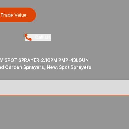
Trade Value
Call Us
M SPOT SPRAYER-2.1GPM PMP-43LGUN
nd Garden Sprayers, New, Spot Sprayers