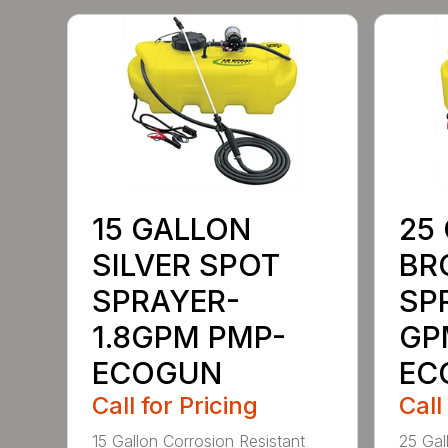
15 GALLON
25
SILVER SPOT
BR
SPRAYER-
SP
1.8GPM PMP-
GP
ECOGUN
EC
Call for Pricing
Call
15 Gallon Corrosion Resistant
25 Gal