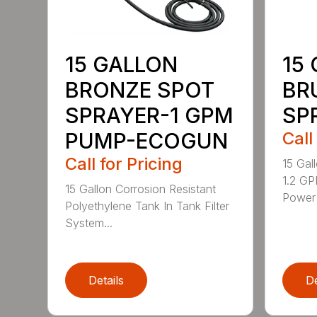
15 GALLON
15
BRONZE SPOT
BR
SPRAYER-1 GPM
SP
PUMP-ECOGUN
Call
Call for Pricing
15 Gal
1.2 GP
15 Gallon Corrosion Resistant
Power 
Polyethylene Tank In Tank Filter
System...
Details
De