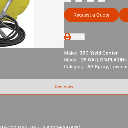
Request a Quote
Print
Make:
360 Yield Center
Model:
25 GALLON PLATINU
Category:
AG Spray, Lawn a
Overview
g
.M; 100 P.S.I. (Part # 8007-594-838)