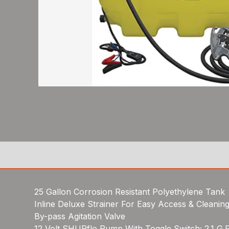
25 Gallon Corrosion Resistant Polyethylene Tank
Inline Deluxe Strainer For Easy Access & Cleanin
By-pass Agitation Valve
12 Volt SHURflo Pump With Toggle Switch; 2.1 G.P