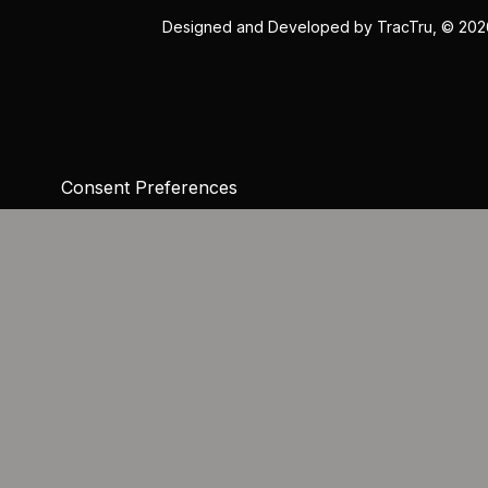
Designed and Developed by
TracTru
, © 20
Consent Preferences