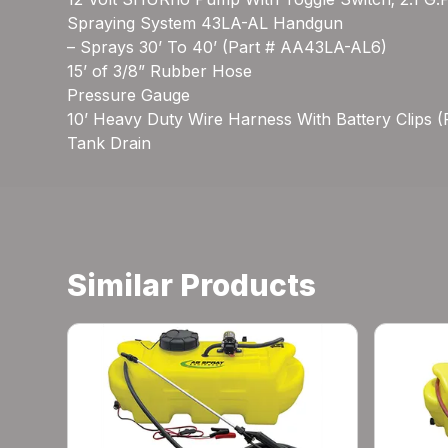
Spraying System 43LA-AL Handgun
– Sprays 30’ To 40’ (Part # AA43LA-AL6)
15’ of 3/8” Rubber Hose
Pressure Gauge
10’ Heavy Duty Wire Harness With Battery Clips 
Tank Drain
Similar Products