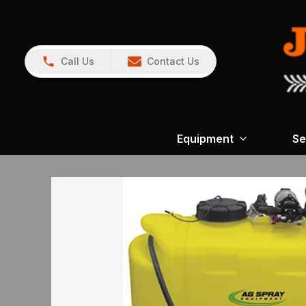
Call Us
Contact Us
Equipment
Se