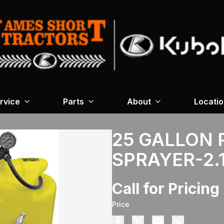
rvice
Parts
About
Locati
25 GALLON 
SPRAYER-2
Call for Pricing
Price