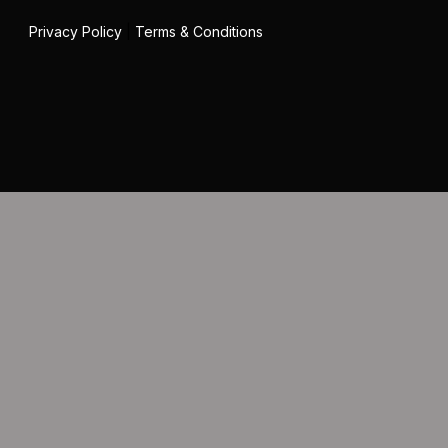
Privacy Policy
|
Terms & Conditions