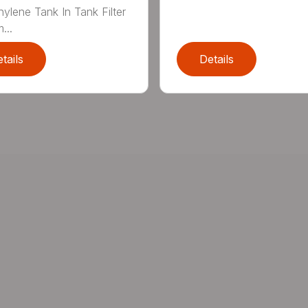
hylene Tank In Tank Filter
...
tails
Details