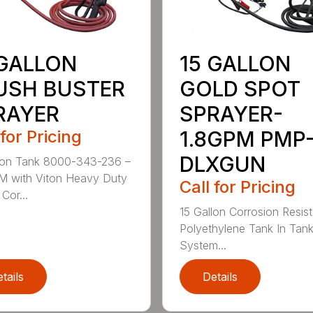
 GALLON
15 GALLON
USH BUSTER
GOLD SPOT
RAYER
SPRAYER-
 for Pricing
1.8GPM PMP
DLXGUN
lon Tank 8000-343-236 –
M with Viton Heavy Duty
Call for Pricing
Cor...
15 Gallon Corrosion Resist
Polyethylene Tank In Tank 
System...
tails
Details