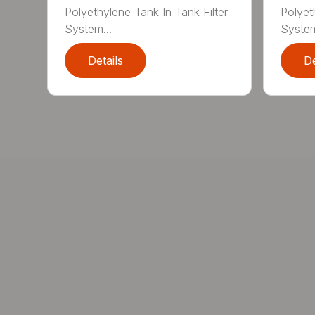
Polyethylene Tank In Tank Filter
Polyet
System...
System
Details
De