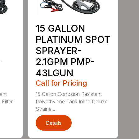
15 GALLON
PLATINUM SPOT
SPRAYER-
-
2.1GPM PMP-
43LGUN
Call for Pricing
ant
15 Gallon Corrosion Resistant
Filter
Polyethylene Tank Inline Deluxe
Straine...
Details