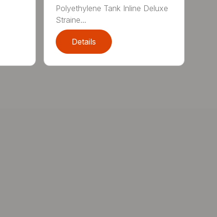
Polyethylene Tank Inline Deluxe
Straine...
Details