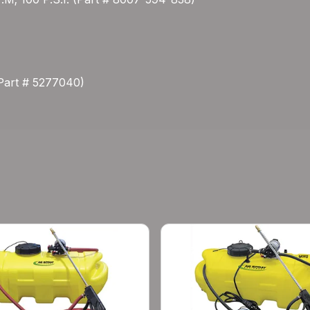
(Part # 5277040)