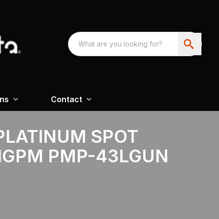
ons
Contact
PLATINUM SPOT
.1GPM PMP-43LGUN