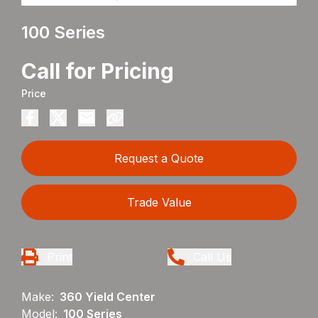
100 Series
Call for Pricing
Price
Request a Quote
Trade Value
Print
Call Us
Make:
360 Yield Center
Model:
100 Series