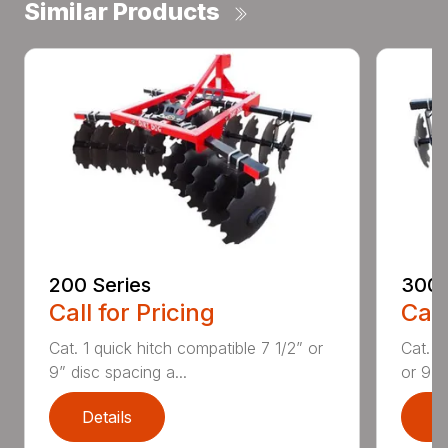
Similar Products
200 Series
300 
Call for Pricing
Call
Cat. 1 quick hitch compatible 7 1/2” or
Cat. 1
9” disc spacing a...
or 9” d
Details
D