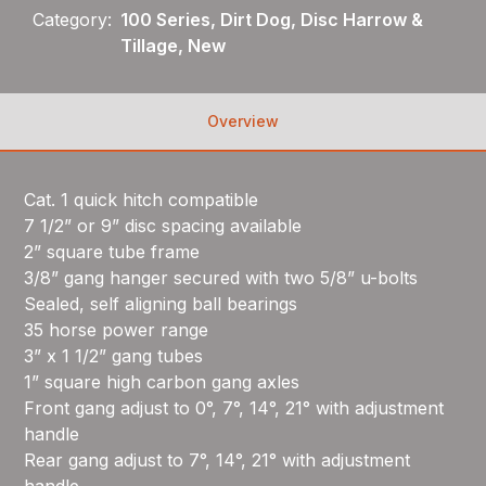
Category:
100 Series, Dirt Dog, Disc Harrow &
Tillage, New
Overview
Cat. 1 quick hitch compatible
7 1/2” or 9” disc spacing available
2” square tube frame
3/8” gang hanger secured with two 5/8” u-bolts
Sealed, self aligning ball bearings
35 horse power range
3” x 1 1/2” gang tubes
1” square high carbon gang axles
Front gang adjust to 0°, 7°, 14°, 21° with adjustment
handle
Rear gang adjust to 7°, 14°, 21° with adjustment