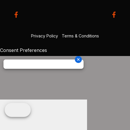
Privacy Policy
|
Terms & Conditions
Consent Preferences