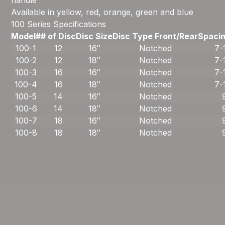
handle
Available in yellow, red, orange, green and blue
100 Series Specifications
Model#
# of Disc
Disc Size
Disc Type Front/Rear
Spacin
100-1
12
16″
Notched
7-
100-2
12
18″
Notched
7-
100-3
16
16″
Notched
7-
100-4
16
18″
Notched
7-
100-5
14
16″
Notched
100-6
14
18″
Notched
100-7
18
16″
Notched
100-8
18
18″
Notched