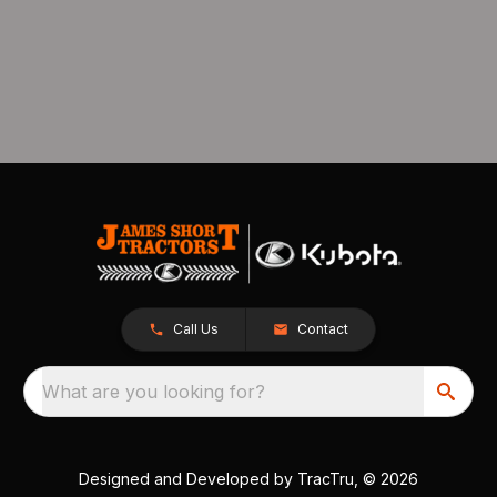
Call Us
Contact
What are you looking for?
Designed and Developed by
TracTru
, © 2026