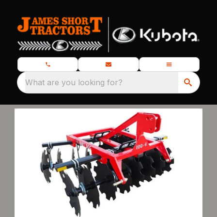
What are you looking for?