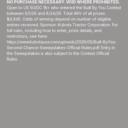
NO PURCHASE NECESSARY. VOID WHERE PROHIBITED.
Open to US 50/DC 18+ who entered the Built By You Contest
between 6/1/26 and 8/24/26. Total ARV of all prizes:
$4,645. Odds of winning depend on number of eligible
entries received. Sponsor: Kubota Tractor Corporation. For
full rules, including how to enter, prize details, and
restrictions, see here:
https://www.kubotausa.com/uploads/2026/05/Built-ByYou-
Second-Chance-Sweepstakes-Official-Rules.pdf
. Entry in
the Sweepstakes is also subject to the Contest Official
Rules.