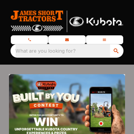
What are you looking for?