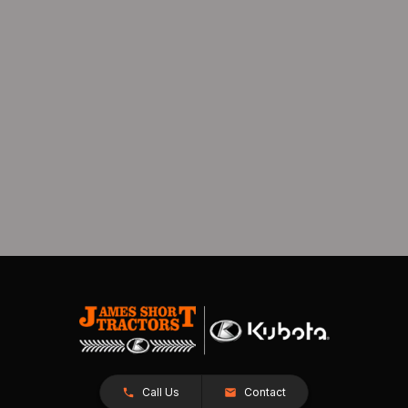
Call Us
Contact