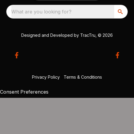
What are you looking for?
Designed and Developed by
TracTru
, © 2026
Privacy Policy
|
Terms & Conditions
Consent Preferences