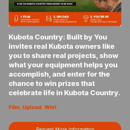
Kubota Country: Built by You
invites real Kubota owners like
you to share real projects, show
what your equipment helps you
accomplish, and enter for the
chance to win prizes that
celebrate life in Kubota Country.
Film. Upload. Win!
Request More Information