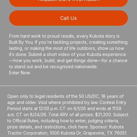
Call Us
From hard work to proud results, every Kubota story is
Built By You. If you're tackling projects, creating something
lasting, or making the most of life outdoors, show us how
it’s done. Submit a short video of your Kubota experience
—how you work, build, and get things done—for a chance
to stand out and be recognized nationwide.
Enter Now
Open only to legal residents of the 50 US/DC, 18 years of
age and older. Void where prohibited by law. Contest Entry
Period starts at 12:00 p.m. CT on 6/1/26 and ends at 11:59
a.m. CT on 8/24/26. Total ARV of all prizes: $21,200. Subject
to Official Rules, including how to enter, judging criteria,
prize details, and restrictions, click
here
. Sponsor: Kubota
Tractor Corporation, 1000 Kubota Dr, Grapevine, TX 76051.