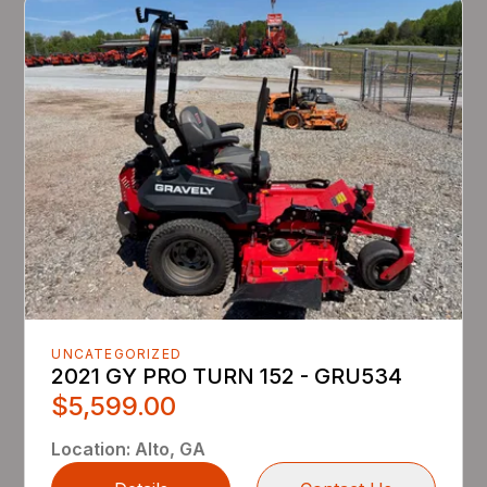
UNCATEGORIZED
2021 GY PRO TURN 152 - GRU534
$5,599.00
Location
:
Alto, GA