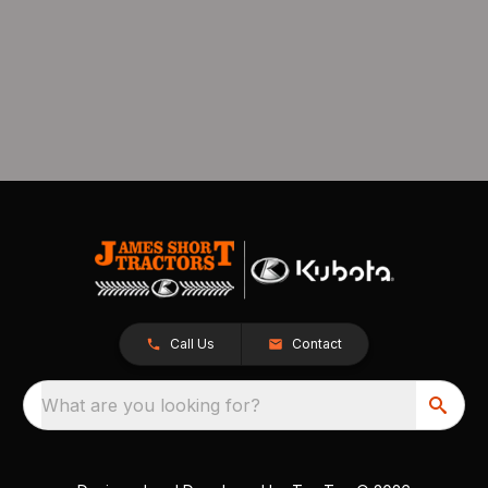
Call Us
Contact
What are you looking for?