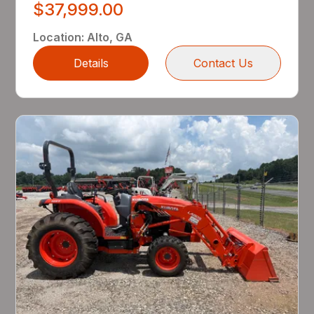
$37,999.00
Location
:
Alto, GA
Details
Contact Us