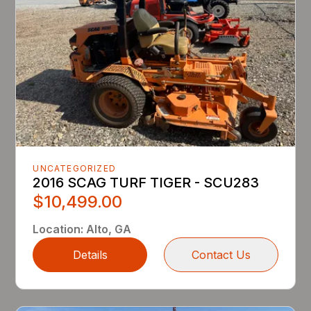
UNCATEGORIZED
2016 SCAG TURF TIGER - SCU283
$10,499.00
Location
:
Alto, GA
Details
Contact Us