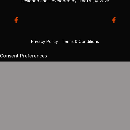
Designed and Developed by
TracTru
, © 2026
Privacy Policy
|
Terms & Conditions
Consent Preferences