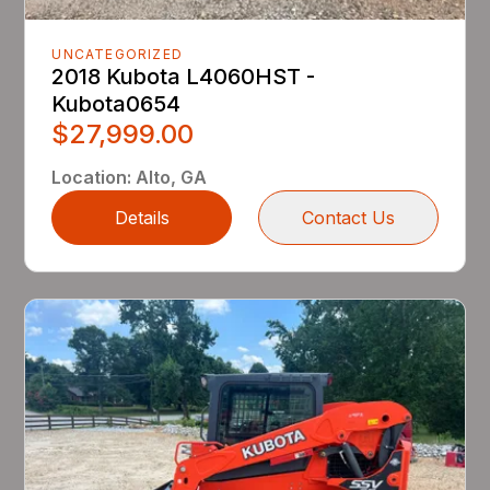
UNCATEGORIZED
2018 Kubota L4060HST -
Kubota0654
$27,999.00
Location
:
Alto, GA
Details
Contact Us