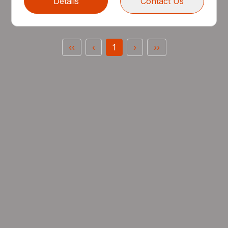
Details
Contact Us
‹‹
‹
1
›
››