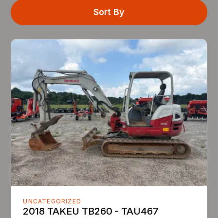
Sort By
UNCATEGORIZED
2018 TAKEU TB260 - TAU467