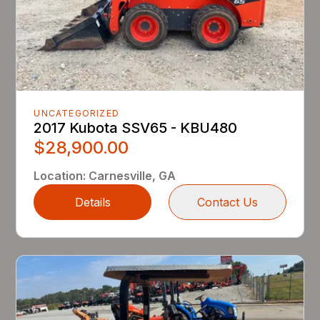
UNCATEGORIZED
2017 Kubota SSV65 - KBU480
$28,900.00
Location
:
Carnesville, GA
Details
Contact Us