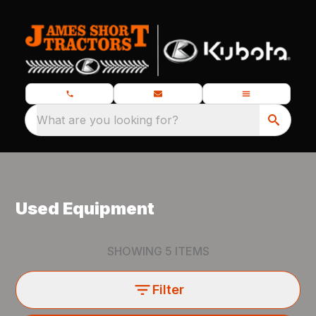
What are you looking for?
Used Equipment
SHOWING
5
ITEMS
Filter